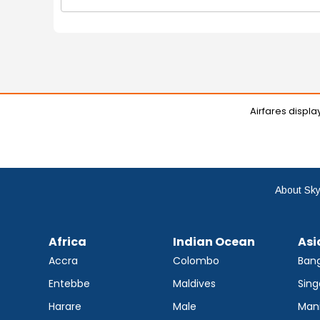
Airfares displ
About Sky
Africa
Indian Ocean
Asi
Accra
Colombo
Ban
Entebbe
Maldives
Sing
Harare
Male
Mani