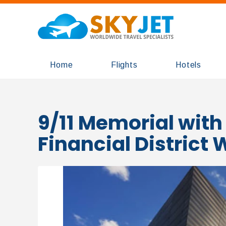
Home
Flights
Hotels
9/11 Memorial with
Financial District