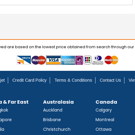
ayed are based on the lowest price obtained from search through our
jet
Credit Card Policy
Terms & Conditions
Contact Us
Vie
a & Far East
Australasia
Canada
gkok
Auckland
Calgary
apore
Brisbane
Montreal
la
Christchurch
Ottawa