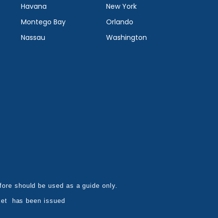
Havana
New York
Montego Bay
Orlando
Nassau
Washington
refore should be used as a guide only.
ket has been issued