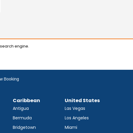
 search engine.
w Booking
Caribbean
United States
Antigua
Las Vegas
Bermuda
Los Angeles
Bridgetown
Miami