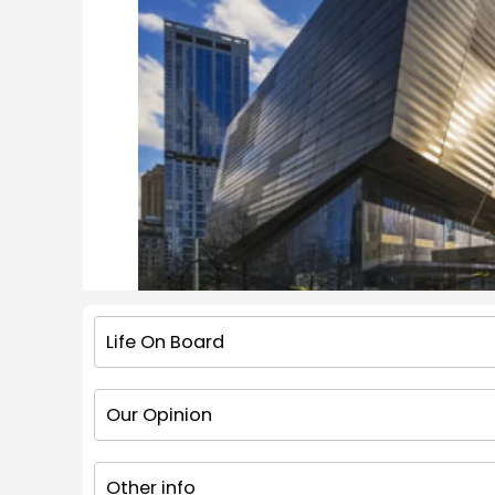
Life On Board
Our Opinion
Other info