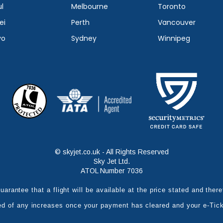
l
Melbourne
Toronto
ei
Perth
Vancouver
yo
Sydney
Winnipeg
© skyjet.co.uk - All Rights Reserved
Sky Jet Ltd.
ATOL Number 7036
uarantee that a flight will be available at the price stated and the
ed of any increases once your payment has cleared and your e-Tic