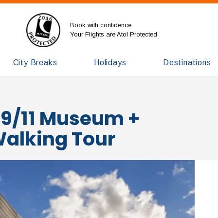
Book with confidence
Your Flights are Atol Protected
City Breaks
Holidays
Destinations
 9/11 Museum +
 Walking Tour