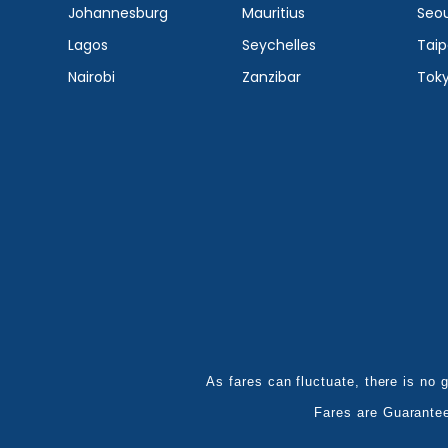
Johannesburg
Mauritius
Seou
Lagos
Seychelles
Taip
Nairobi
Zanzibar
Tok
As fares can fluctuate, there is no g
Fares are Guarante