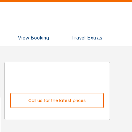
View Booking
Travel Extras
Call us for the latest prices