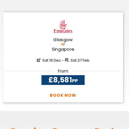
Glasgow
Singapore
Sat 19 Dec -
Sat 27 Feb
From
£8,581
PP
BOOK NOW