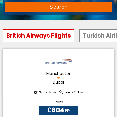
Search
British Airways Flights
Turkish Airl
Manchester
Dubai
Sat 21 Nov -
Tue 24 Nov
From
£604
PP