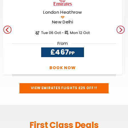
London Heathrow
New Delhi
Tue 06 Oct -
Mon 12 Oct
From
£467
PP
BOOK NOW
VIEW EMIRATES FLIGHTS £25 OFF !!
First Class Deals