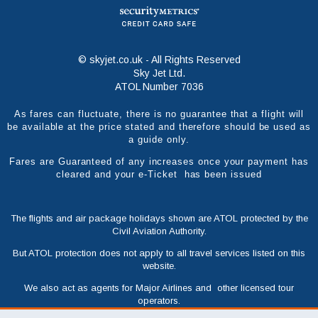
© skyjet.co.uk - All Rights Reserved
Sky Jet Ltd.
ATOL Number 7036
As fares can fluctuate, there is no guarantee that a flight will
be available at the price stated and therefore should be used as
a guide only.
Fares are Guaranteed of any increases once your payment has
cleared and your e-Ticket has been issued
The flights and air package holidays shown are ATOL protected by the
Civil Aviation Authority.
But ATOL protection does not apply to all travel services listed on this
website.
We also act as agents for Major Airlines and other licensed tour
operators.