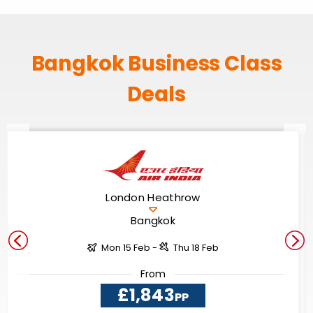
Bangkok Business Class
Deals
London Heathrow
Bangkok
Mon 15 Feb -
Thu 18 Feb
From
£1,843
PP