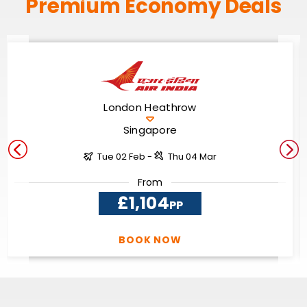
Premium Economy Deals
London Heathrow
Singapore
Tue 02 Feb -
Thu 04 Mar
From
£1,104
PP
BOOK NOW