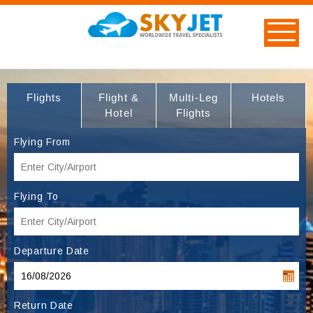
Flights
Flight &
Multi-Leg
Hotels
Hotel
Flights
Flying From
Flying To
Departure Date
Return Date