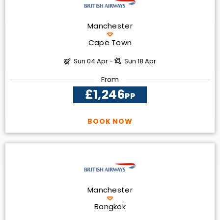
Manchester
Cape Town
Sun 04 Apr -
Sun 18 Apr
From
£1,246
PP
BOOK NOW
Manchester
Bangkok