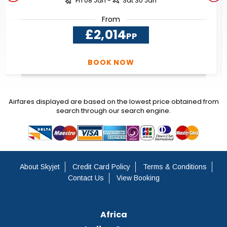
Fri 08 Jan -
Sat 30 Jan
From
£2,014
PP
BOOK NOW
Airfares displayed are based on the lowest price obtained from
search through our search engine.
About Skyjet
Credit Card Policy
Terms & Conditions
Contact Us
View Booking
Africa