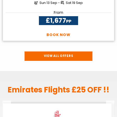
Sun 13 Sep -
Sat 19 Sep
From
£1,677
PP
BOOK NOW
VIEW ALL OFFERS
Emirates Flights £25 OFF !!