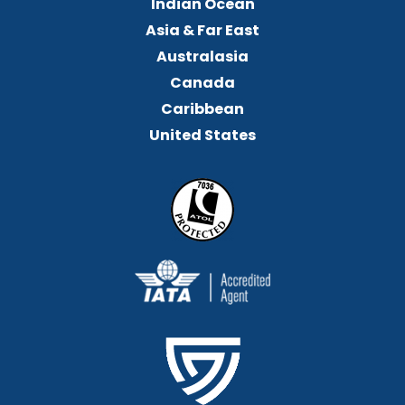
Indian Ocean
Asia & Far East
Australasia
Canada
Caribbean
United States