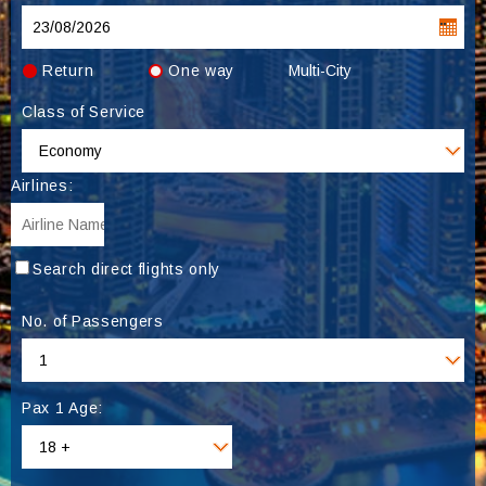
Return
One way
Multi-City
Class of Service
Airlines:
Search direct flights only
No. of Passengers
Pax 1 Age: