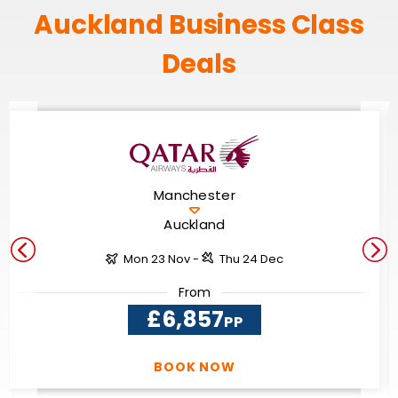
Auckland Business Class
Deals
Manchester
Auckland
Mon 23 Nov -
Thu 24 Dec
From
£6,857
PP
BOOK NOW