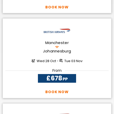
BOOK NOW
Manchester
Johannesburg
Wed 28 Oct -
Tue 03 Nov
From
£678
PP
BOOK NOW