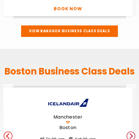
BOOK NOW
VIEW BANGKOK BUSINESS CLASS DEALS
Boston Business Class Deals
Manchester
Boston