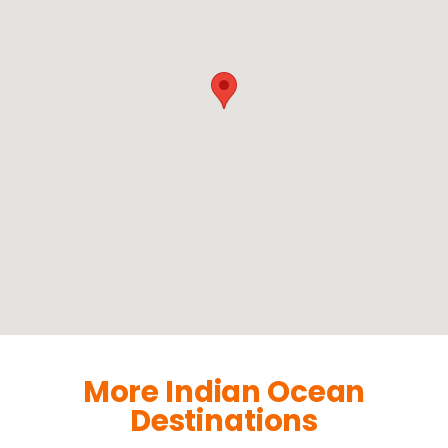
More Indian Ocean
Destinations