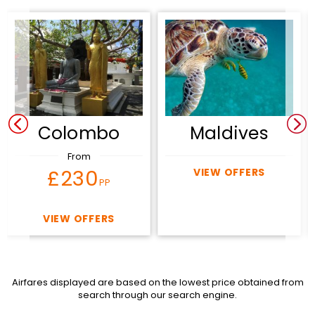
Colombo
Maldives
From
£230
VIEW OFFERS
PP
VIEW OFFERS
Airfares displayed are based on the lowest price obtained from
search through our search engine.