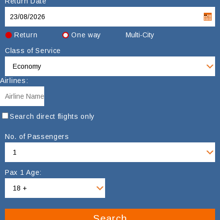
Return Date
Return
One way
Multi-City
Class of Service
Airlines:
Search direct flights only
No. of Passengers
Pax 1 Age:
Search