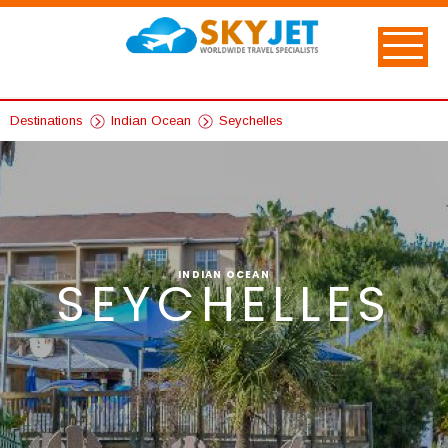
Destinations
Indian Ocean
Seychelles
INDIAN OCEAN
SEYCHELLES