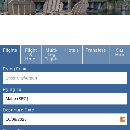
Flights
Flight
Multi-
Hotels
Transfers
Car
&
Leg
Hire
Hotel
Flights
Flying From
Flying To
Departure Date