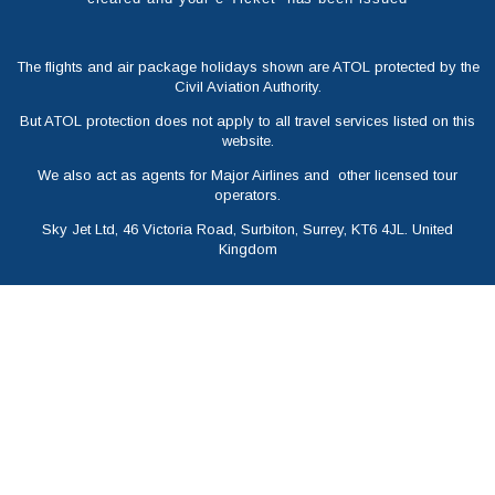
The flights and air package holidays shown are ATOL protected by the
Civil Aviation Authority.
But ATOL protection does not apply to all travel services listed on this
website.
We also act as agents for Major Airlines and other licensed tour
operators.
Sky Jet Ltd, 46 Victoria Road, Surbiton, Surrey, KT6 4JL. United
Kingdom