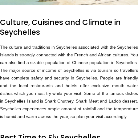
Culture, Cuisines and Climate in
Seychelles
The culture and traditions in Seychelles associated with the Seychelles
Islands is strongly connected with the French and African cultures. You
can also find a sizable population of Chinese population in Seychelles.
The major source of income of Seychelles is via tourism so travellers
have complete safety and security in Seychelles. People are friendly
and the local restaurants and hotels offer exclusive mouth water
dishes which you must try while your visit. Some of the famous dishes
in Seychelles Island is Shark Chutney, Shark Meat and Ladob dessert.
Seychelles experiences ample amount of rainfall and the temperature
is humid and warm across the year, so plan your visit accordingly.
Best Time to Fly Seychelles