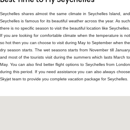
Seychelles shares almost the same climate in Seychelles Island, and
Seychelles is famous for its beautiful weather across the year. As such
there is no specific season to visit the beautiful location like Seychelles.
If you are looking for comfortable climate when the temperature is not
so hot then you can choose to visit during May to September when the
dry season starts. The wet seasons starts from November till January
and most of the tourists visit during the summers which lasts March to
May. You can also find better flight options to Seychelles from London
during this period. If you need assistance you can also always choose
Skyjet team to provide you complete vacation package for Seychelles.