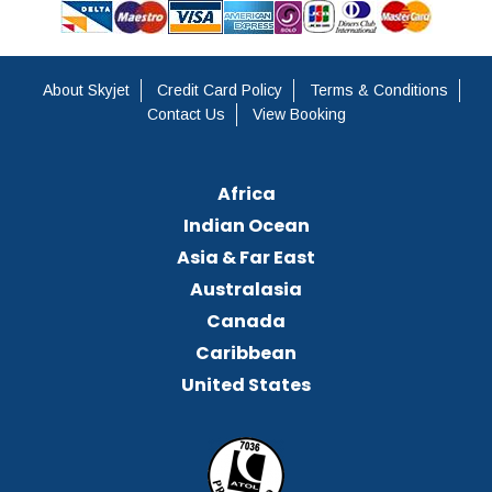
About Skyjet
Credit Card Policy
Terms & Conditions
Contact Us
View Booking
Africa
Indian Ocean
Asia & Far East
Australasia
Canada
Caribbean
United States