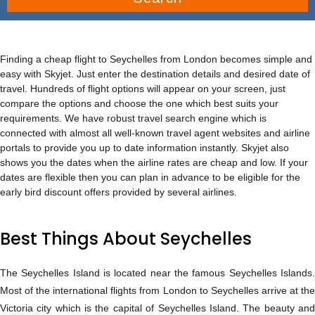
Finding a cheap flight to Seychelles from London becomes simple and
easy with Skyjet. Just enter the destination details and desired date of
travel. Hundreds of flight options will appear on your screen, just
compare the options and choose the one which best suits your
requirements. We have robust travel search engine which is
connected with almost all well-known travel agent websites and airline
portals to provide you up to date information instantly. Skyjet also
shows you the dates when the airline rates are cheap and low. If your
dates are flexible then you can plan in advance to be eligible for the
early bird discount offers provided by several airlines.
Best Things About Seychelles
The Seychelles Island is located near the famous Seychelles Islands.
Most of the international flights from London to Seychelles arrive at the
Victoria city which is the capital of Seychelles Island. The beauty and