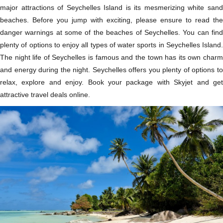
major attractions of Seychelles Island is its mesmerizing white sand
beaches. Before you jump with exciting, please ensure to read the
danger warnings at some of the beaches of Seychelles. You can find
plenty of options to enjoy all types of water sports in Seychelles Island.
The night life of Seychelles is famous and the town has its own charm
and energy during the night. Seychelles offers you plenty of options to
relax, explore and enjoy. Book your package with Skyjet and get
attractive travel deals online.