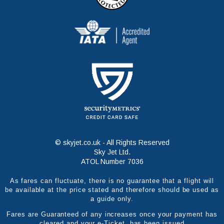
© skyjet.co.uk - All Rights Reserved
Sky Jet Ltd.
ATOL Number 7036
As fares can fluctuate, there is no guarantee that a flight will
be available at the price stated and therefore should be used as
a guide only.
Fares are Guaranteed of any increases once your payment has
cleared and your e-Ticket has been issued