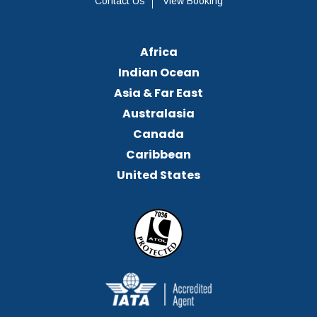
Contact Us
View Booking
Africa
Indian Ocean
Asia & Far East
Australasia
Canada
Caribbean
United States