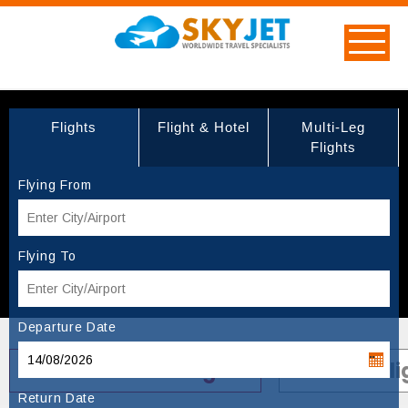
Flights
Flight & Hotel
Multi-Leg
Flights
Flying From
Flying To
Departure Date
Turkish Airlines Flights
Canada Fli
Return Date