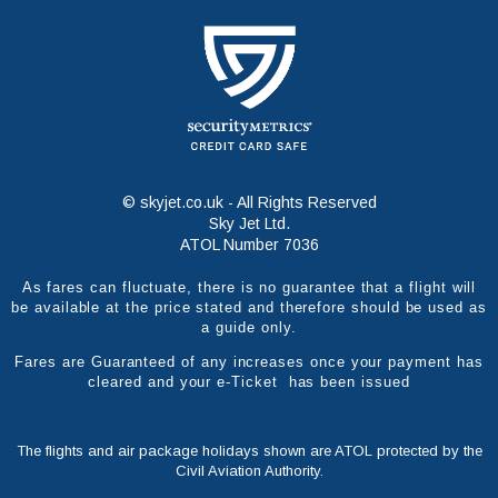
© skyjet.co.uk - All Rights Reserved
Sky Jet Ltd.
ATOL Number 7036
As fares can fluctuate, there is no guarantee that a flight will
be available at the price stated and therefore should be used as
a guide only.
Fares are Guaranteed of any increases once your payment has
cleared and your e-Ticket has been issued
The flights and air package holidays shown are ATOL protected by the
Civil Aviation Authority.