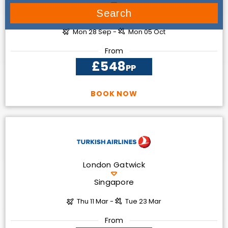
Dubai
Search
Mon 28 Sep -
Mon 05 Oct
From
£548
PP
BOOK NOW
London Gatwick
Singapore
Thu 11 Mar -
Tue 23 Mar
From