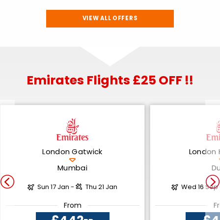
VIEW ALL OFFERS
Emirates Flights £25 OFF !!
London Gatwick
London 
Mumbai
D
Sun 17 Jan -
Thu 21 Jan
Wed 16 Sep
From
F