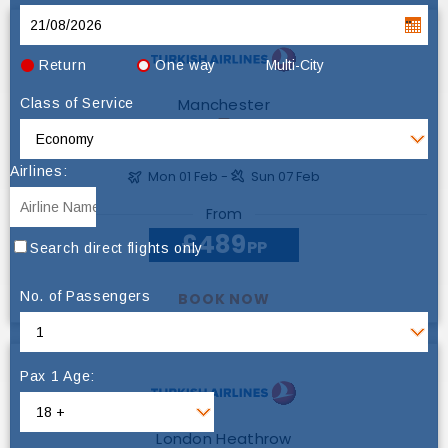
Return
One way
Multi-City
Manchester
Class of Service
Abu Dhabi
Airlines:
Mon 01 Feb -
Sun 07 Feb
From
£489
PP
Search direct flights only
No. of Passengers
BOOK NOW
Pax 1 Age:
London Heathrow