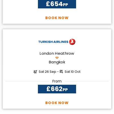
£654
PP
BOOK NOW
London Heathrow
Bangkok
Sat 26 Sep -
Sat 10 Oct
From
£662
PP
BOOK NOW