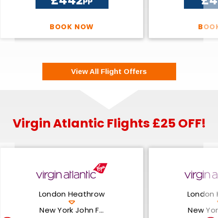
£442
£4
PP
BOOK NOW
BOO
View All Flight Offers
Virgin Atlantic Flights £25 OFF!
London Heathrow
London 
New York John F...
New York