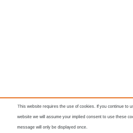
This website requires the use of cookies. If you continue to u
website we will assume your implied consent to use these co
message will only be displayed once.