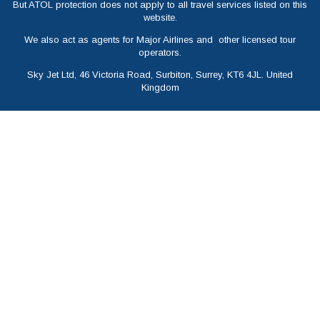
But ATOL protection does not apply to all travel services listed on this
website.
We also act as agents for Major Airlines and other licensed tour
operators.
Sky Jet Ltd, 46 Victoria Road, Surbiton, Surrey, KT6 4JL. United
Kingdom