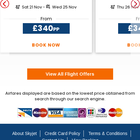
Sat 21 Nov -
Wed 25 Nov
Thu 26 Nov
From
F
£340
£3
PP
BOOK NOW
BOO
View All Flight Offers
Airfares displayed are based on the lowest price obtained from
search through our search engine.
About Skyjet
Credit Card Policy
Terms & Conditions