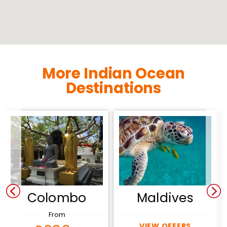
More Indian Ocean
Destinations
Colombo
Maldives
From
VIEW OFFERS