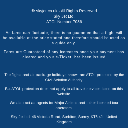
© skyjet.co.uk - All Rights Reserved
Sky Jet Ltd.
ATOL Number 7036
As fares can fluctuate, there is no guarantee that a flight will
be available at the price stated and therefore should be used as
a guide only.
Fares are Guaranteed of any increases once your payment has
cleared and your e-Ticket has been issued
The flights and air package holidays shown are ATOL protected by the
Civil Aviation Authority.
But ATOL protection does not apply to all travel services listed on this
website.
We also act as agents for Major Airlines and other licensed tour
operators.
Sky Jet Ltd, 46 Victoria Road, Surbiton, Surrey, KT6 4JL. United
Kingdom