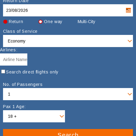
Return Date
Return
One way
Multi-City
Class of Service
Airlines:
Search direct flights only
No. of Passengers
Pax 1 Age:
Search