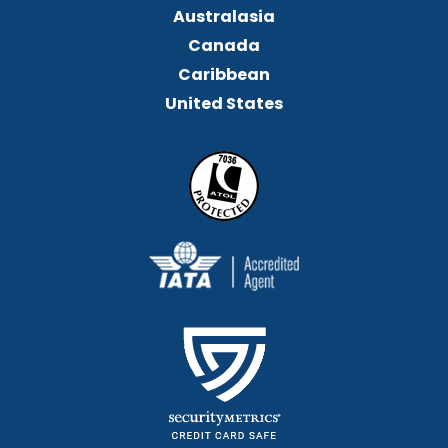
Australasia
Canada
Caribbean
United States