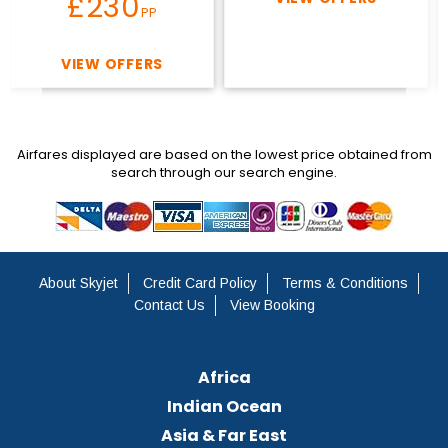
£230
PP
VIEW OFFERS
Airfares displayed are based on the lowest price obtained from
search through our search engine.
About Skyjet
Credit Card Policy
Terms & Conditions
Contact Us
View Booking
Africa
Indian Ocean
Asia & Far East