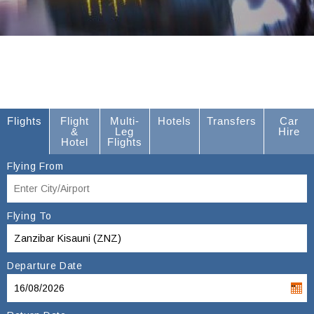
Flights
Flight
Multi-
Hotels
Transfers
Car
&
Leg
Hire
Hotel
Flights
Flying From
Flying To
Departure Date