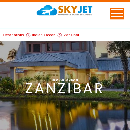
Destinations
Indian Ocean
Zanzibar
INDIAN OCEAN
ZANZIBAR