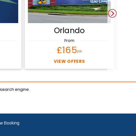
Orlando
From
£165
PP
VIEW OFFERS
 search engine.
w Booking