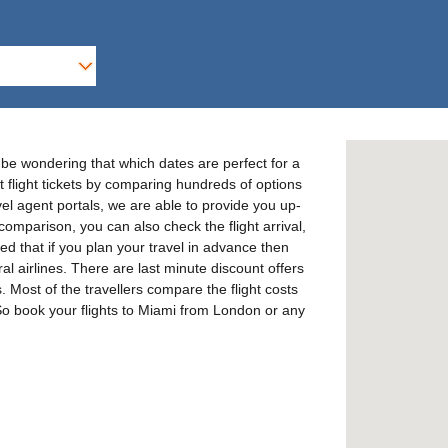
 be wondering that which dates are perfect for a
t flight tickets by comparing hundreds of options
avel agent portals, we are able to provide you up-
 comparison, you can also check the flight arrival,
ed that if you plan your travel in advance then
al airlines. There are last minute discount offers
s. Most of the travellers compare the flight costs
. So book your flights to Miami from London or any