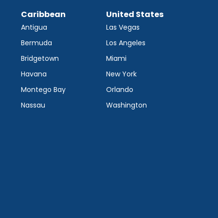
Caribbean
United States
Antigua
Las Vegas
Bermuda
Los Angeles
Bridgetown
Miami
Havana
New York
Montego Bay
Orlando
Nassau
Washington