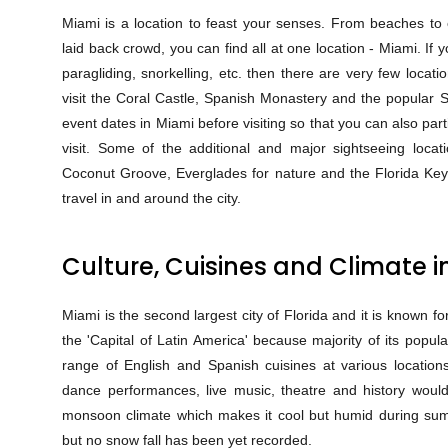
Miami is a location to feast your senses. From beaches to ex
laid back crowd, you can find all at one location - Miami. If 
paragliding, snorkelling, etc. then there are very few locat
visit the Coral Castle, Spanish Monastery and the popular S
event dates in Miami before visiting so that you can also par
visit. Some of the additional and major sightseeing loc
Coconut Groove, Everglades for nature and the Florida Keys.
travel in and around the city.
Culture, Cuisines and Climate i
Miami is the second largest city of Florida and it is known for
the 'Capital of Latin America' because majority of its popu
range of English and Spanish cuisines at various locations
dance performances, live music, theatre and history would
monsoon climate which makes it cool but humid during sum
but no snow fall has been yet recorded.