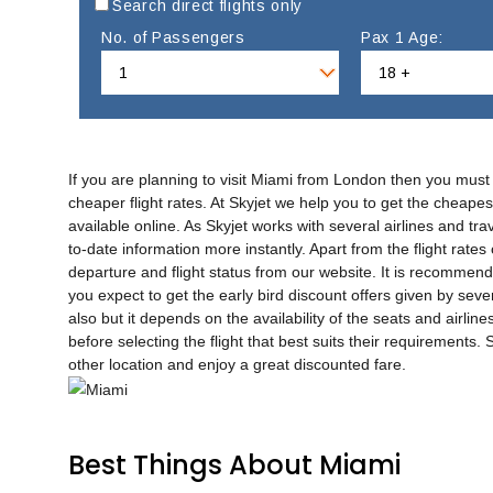
Search direct flights only
No. of Passengers
Pax 1 Age:
If you are planning to visit Miami from London then you must
cheaper flight rates. At Skyjet we help you to get the cheapes
available online. As Skyjet works with several airlines and tr
to-date information more instantly. Apart from the flight rates
departure and flight status from our website. It is recommend
you expect to get the early bird discount offers given by sever
also but it depends on the availability of the seats and airline
before selecting the flight that best suits their requirements
other location and enjoy a great discounted fare.
Best Things About Miami