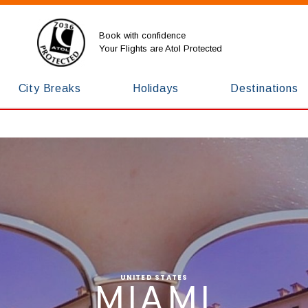
Book with confidence
Your Flights are Atol Protected
City Breaks
Holidays
Destinations
UNITED STATES
MIAMI