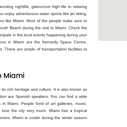
citing nightlife, glamorous high life to relaxing
you enjoy adventurous water sports like jet skiing,
ions like Miami. Most of the people make sure to
outh Beach during the visit to Miami. Check the
ticipate in the local events happening during your
ations in Miami are the Kennedy Space Centre,
 There are ample of transportation facilities to
n Miami
 its rich heritage and culture. It is also known as
lation are Spanish speakers. You can find a wide
 in Miami. People fond of art galleries, music,
 love the city very much. Miami has a tropical
mers. Miami is cooler during the winter season