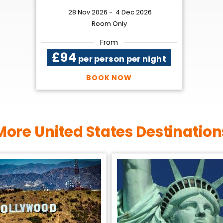
28 Nov 2026 -
4 Dec 2026
Room Only
From
£94
per person per night
BOOK NOW
More United States Destination