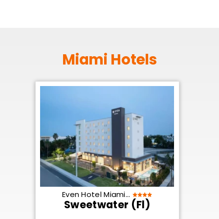
Miami Hotels
Even Hotel Miami...
Sweetwater (Fl)