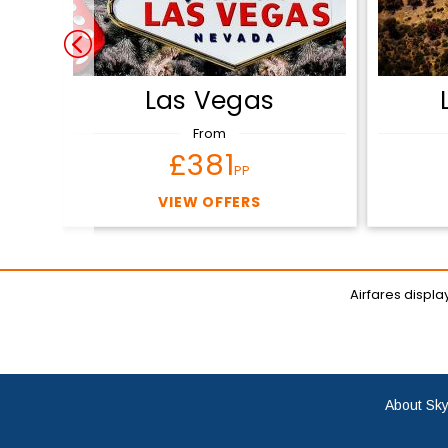
Las Vegas
From
£381
PP
VIEW OFFERS
Airfares displ
About Sky