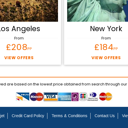
Los Angeles
New York
From
From
£208
£184
PP
PP
VIEW OFFERS
VIEW OFFERS
ayed are based on the lowest price obtained from search through our
jet
Credit Card Policy
Terms & Conditions
Contact Us
Vie