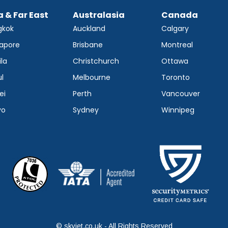
a & Far East
Australasia
Canada
gkok
Auckland
Calgary
apore
Brisbane
Montreal
la
Christchurch
Ottawa
l
Melbourne
Toronto
ei
Perth
Vancouver
yo
Sydney
Winnipeg
© skyjet.co.uk - All Rights Reserved