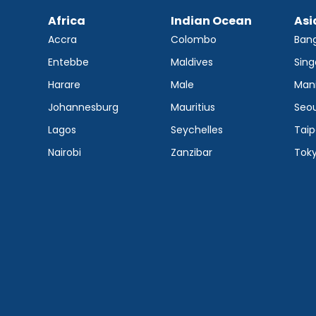
Africa
Indian Ocean
Asi
Accra
Colombo
Ban
Entebbe
Maldives
Sing
Harare
Male
Mani
Johannesburg
Mauritius
Seou
Lagos
Seychelles
Taip
Nairobi
Zanzibar
Tok