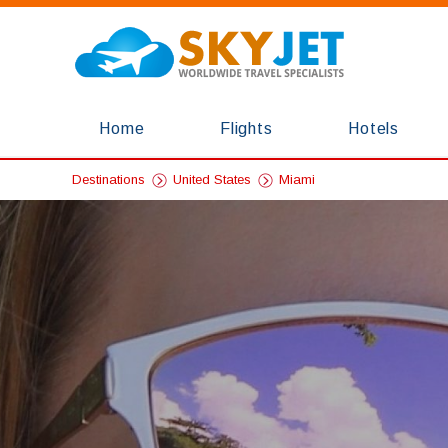
Home
Flights
Hotels
Destinations
United States
Miami