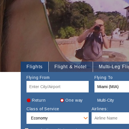
Flights
Flight & Hotel
Multi-Leg Fli
Flying From
Flying To
Return
One way
Multi-City
Class of Service
Airlines: