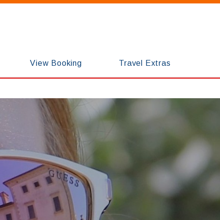
View Booking
Travel Extras