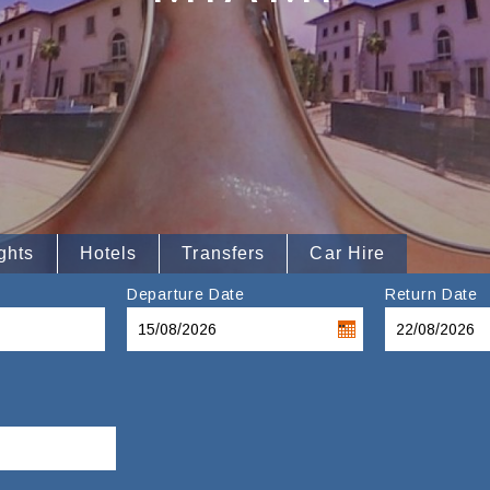
ghts
Hotels
Transfers
Car Hire
Departure Date
Return Date