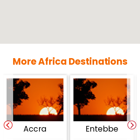
More Africa Destinations
Accra
Entebbe