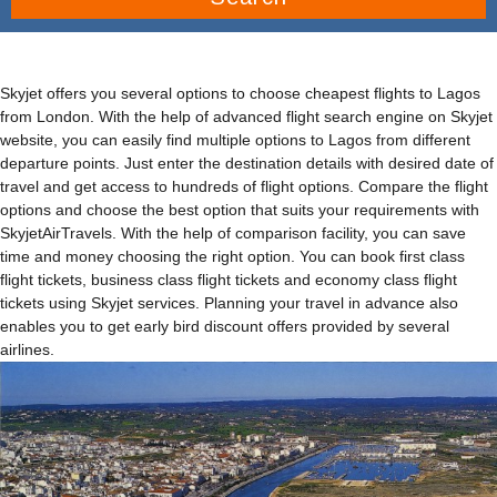
Skyjet offers you several options to choose cheapest flights to Lagos
from London. With the help of advanced flight search engine on Skyjet
website, you can easily find multiple options to Lagos from different
departure points. Just enter the destination details with desired date of
travel and get access to hundreds of flight options. Compare the flight
options and choose the best option that suits your requirements with
SkyjetAirTravels. With the help of comparison facility, you can save
time and money choosing the right option. You can book first class
flight tickets, business class flight tickets and economy class flight
tickets using Skyjet services. Planning your travel in advance also
enables you to get early bird discount offers provided by several
airlines.