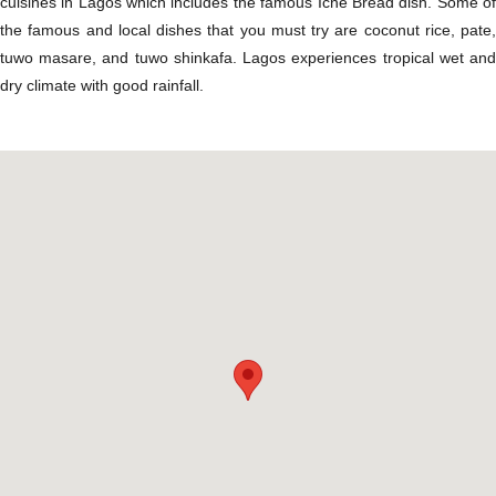
cuisines in Lagos which includes the famous Icne Bread dish. Some of
the famous and local dishes that you must try are coconut rice, pate,
tuwo masare, and tuwo shinkafa. Lagos experiences tropical wet and
dry climate with good rainfall.