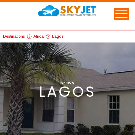
Destinations
Africa
Lagos
AFRICA
LAGOS