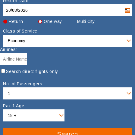
Return Date
Return
One way
Multi-City
Class of Service
Airlines:
Search direct flights only
No. of Passengers
Pax 1 Age:
Search