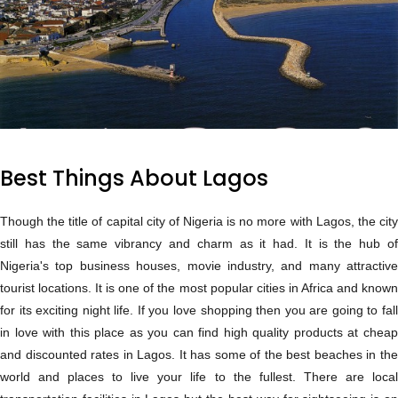
Best Things About Lagos
Though the title of capital city of Nigeria is no more with Lagos, the city
still has the same vibrancy and charm as it had. It is the hub of
Nigeria's top business houses, movie industry, and many attractive
tourist locations. It is one of the most popular cities in Africa and known
for its exciting night life. If you love shopping then you are going to fall
in love with this place as you can find high quality products at cheap
and discounted rates in Lagos. It has some of the best beaches in the
world and places to live your life to the fullest. There are local