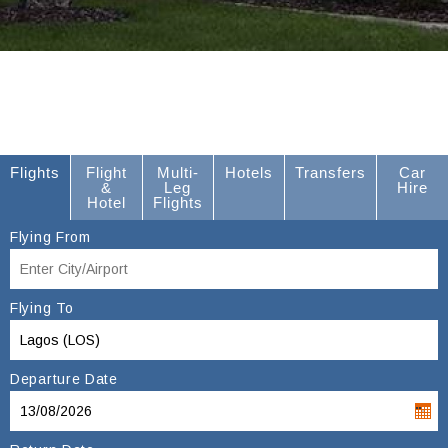
Flights
Flight
Multi-
Hotels
Transfers
Car
&
Leg
Hire
Hotel
Flights
Flying From
Flying To
Departure Date