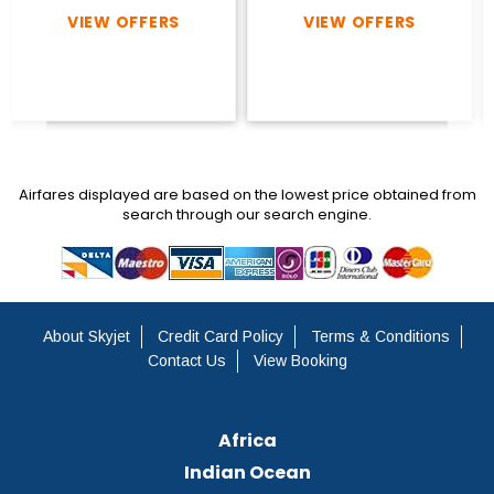
VIEW OFFERS
VIEW OFFERS
Airfares displayed are based on the lowest price obtained from
search through our search engine.
About Skyjet
Credit Card Policy
Terms & Conditions
Contact Us
View Booking
Africa
Indian Ocean