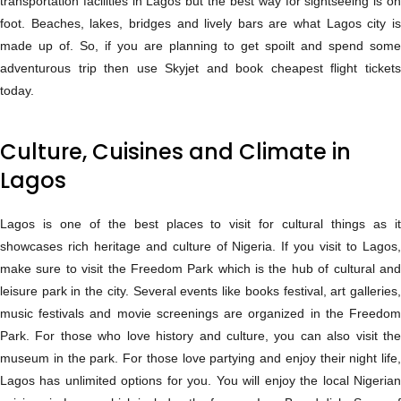
transportation facilities in Lagos but the best way for sightseeing is on
foot. Beaches, lakes, bridges and lively bars are what Lagos city is
made up of. So, if you are planning to get spoilt and spend some
adventurous trip then use Skyjet and book cheapest flight tickets
today.
Culture, Cuisines and Climate in
Lagos
Lagos is one of the best places to visit for cultural things as it
showcases rich heritage and culture of Nigeria. If you visit to Lagos,
make sure to visit the Freedom Park which is the hub of cultural and
leisure park in the city. Several events like books festival, art galleries,
music festivals and movie screenings are organized in the Freedom
Park. For those who love history and culture, you can also visit the
museum in the park. For those love partying and enjoy their night life,
Lagos has unlimited options for you. You will enjoy the local Nigerian