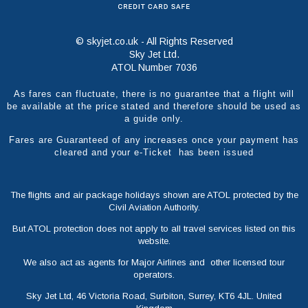
© skyjet.co.uk - All Rights Reserved
Sky Jet Ltd.
ATOL Number 7036
As fares can fluctuate, there is no guarantee that a flight will
be available at the price stated and therefore should be used as
a guide only.
Fares are Guaranteed of any increases once your payment has
cleared and your e-Ticket has been issued
The flights and air package holidays shown are ATOL protected by the
Civil Aviation Authority.
But ATOL protection does not apply to all travel services listed on this
website.
We also act as agents for Major Airlines and other licensed tour
operators.
Sky Jet Ltd, 46 Victoria Road, Surbiton, Surrey, KT6 4JL. United