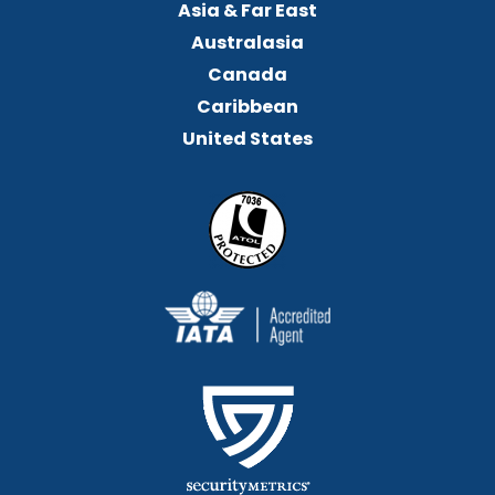
Asia & Far East
Australasia
Canada
Caribbean
United States