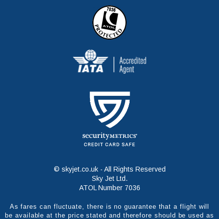
© skyjet.co.uk - All Rights Reserved
Sky Jet Ltd.
ATOL Number 7036
As fares can fluctuate, there is no guarantee that a flight will
be available at the price stated and therefore should be used as