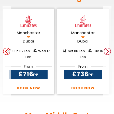
Manchester
Manchester
Dubai
Dubai
Sun 07 Feb -
Wed 17
Sat 06 Feb -
Tue 16
Feb
Feb
From
From
£716
£736
PP
PP
BOOK NOW
BOOK NOW