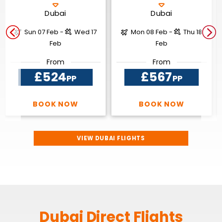
Dubai
Dubai
Sun 07 Feb -
Wed 17
Mon 08 Feb -
Thu 18
Feb
Feb
From
From
£524
£567
PP
PP
BOOK NOW
BOOK NOW
VIEW DUBAI FLIGHTS
Dubai Direct Flights