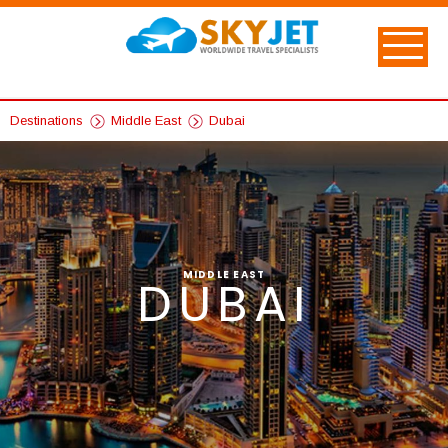
Destinations
Middle East
Dubai
MIDDLE EAST
DUBAI