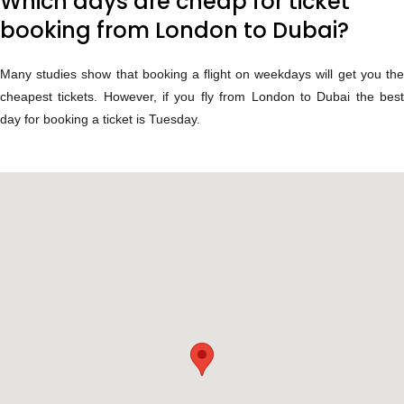
Which days are cheap for ticket
booking from London to Dubai?
Many studies show that booking a flight on weekdays will get you the
cheapest tickets. However, if you fly from London to Dubai the best
day for booking a ticket is Tuesday.