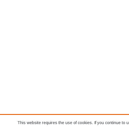
This website requires the use of cookies. If you continue to u