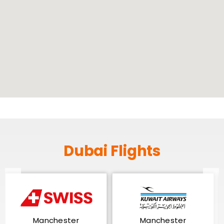
Dubai Flights
Manchester
Manchester