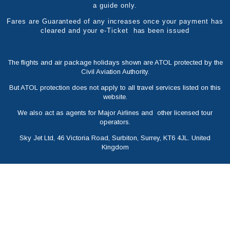
a guide only.
Fares are Guaranteed of any increases once your payment has
cleared and your e-Ticket has been issued
The flights and air package holidays shown are ATOL protected by the
Civil Aviation Authority.
But ATOL protection does not apply to all travel services listed on this
website.
We also act as agents for Major Airlines and other licensed tour
operators.
Sky Jet Ltd, 46 Victoria Road, Surbiton, Surrey, KT6 4JL. United
Kingdom