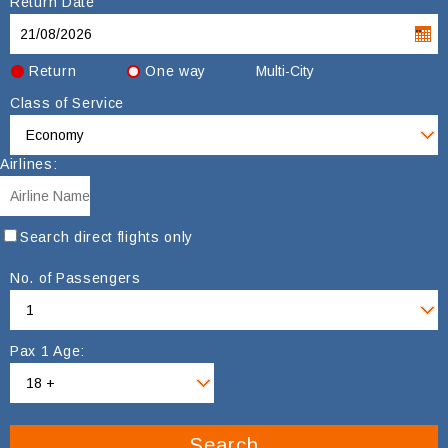
Return Date
Return
One way
Multi-City
Class of Service
Airlines:
Search direct flights only
No. of Passengers
Pax 1 Age:
Search