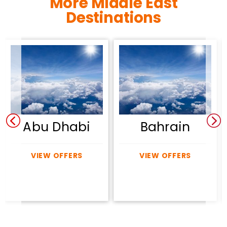
More Middle East
Destinations
Abu Dhabi
Bahrain
VIEW OFFERS
VIEW OFFERS