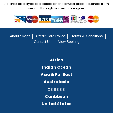
Airfares displayed are based on the lowest price obtained from
search through our search engine.
About Skyjet
Credit Card Policy
Terms & Conditions
Contact Us
View Booking
Africa
Indian Ocean
Asia & Far East
Australasia
Canada
Caribbean
United States