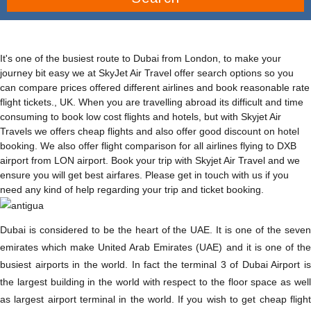
It's one of the busiest route to Dubai from London, to make your
journey bit easy we at SkyJet Air Travel offer search options so you
can compare prices offered different airlines and book reasonable rate
flight tickets., UK. When you are travelling abroad its difficult and time
consuming to book low cost flights and hotels, but with Skyjet Air
Travels we offers cheap flights and also offer good discount on hotel
booking. We also offer flight comparison for all airlines flying to DXB
airport from LON airport. Book your trip with Skyjet Air Travel and we
ensure you will get best airfares. Please get in touch with us if you
need any kind of help regarding your trip and ticket booking.
Dubai is considered to be the heart of the UAE. It is one of the seven
emirates which make United Arab Emirates (UAE) and it is one of the
busiest airports in the world. In fact the terminal 3 of Dubai Airport is
the largest building in the world with respect to the floor space as well
as largest airport terminal in the world. If you wish to get cheap flight