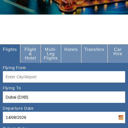
Flights
Flight
Multi-
Hotels
Transfers
Car
&
Leg
Hire
Hotel
Flights
Flying From
Flying To
Departure Date