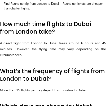
Find Round-up trip from London to Dubai – Round-up tickets are cheaper
than charter flights.
How much time flights to Dubai
from London take?
A direct flight from London to Dubai takes around 6 hours and 45
minutes. However, the flying time may vary depending on the
circumstances.
What’s the frequency of flights from
London to Dubai?
More than 15 flights per day depart from London to Dubai.