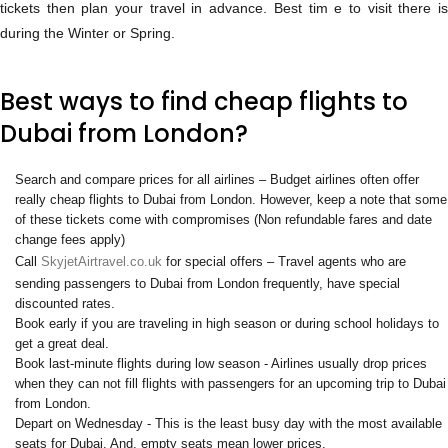
tickets then plan your travel in advance. Best tim e to visit there is
during the Winter or Spring.
Best ways to find cheap flights to
Dubai from London?
Search and compare prices for all airlines – Budget airlines often offer
really cheap flights to Dubai from London. However, keep a note that some
of these tickets come with compromises (Non refundable fares and date
change fees apply)
Call
SkyjetAirtravel.co.uk
for special offers – Travel agents who are
sending passengers to Dubai from London frequently, have special
discounted rates.
Book early if you are traveling in high season or during school holidays to
get a great deal.
Book last-minute flights during low season - Airlines usually drop prices
when they can not fill flights with passengers for an upcoming trip to Dubai
from London.
Depart on Wednesday - This is the least busy day with the most available
seats for Dubai. And, empty seats mean lower prices.