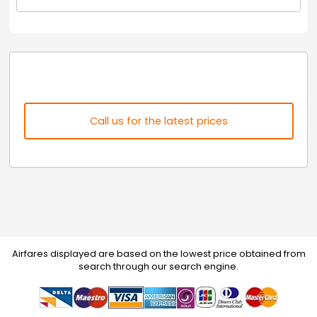
Call us for the latest prices
Airfares displayed are based on the lowest price obtained from
search through our search engine.