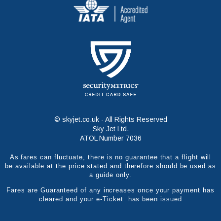
© skyjet.co.uk - All Rights Reserved
Sky Jet Ltd.
ATOL Number 7036
As fares can fluctuate, there is no guarantee that a flight will
be available at the price stated and therefore should be used as
a guide only.
Fares are Guaranteed of any increases once your payment has
cleared and your e-Ticket has been issued