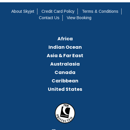
About Skyjet
Credit Card Policy
Terms & Conditions
Contact Us
View Booking
Africa
Indian Ocean
Asia & Far East
Australasia
Canada
Caribbean
United States