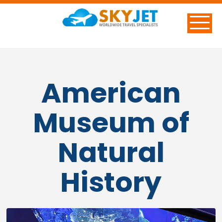
American
Museum of
Natural
History