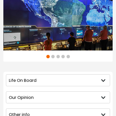
Life On Board
Our Opinion
Other info