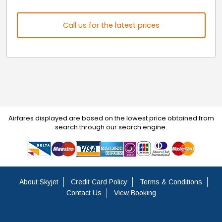
Call us for the latest prices
Airfares displayed are based on the lowest price obtained from
search through our search engine.
About Skyjet
Credit Card Policy
Terms & Conditions
Contact Us
View Booking