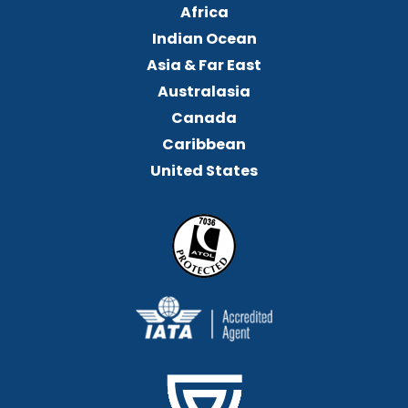
Africa
Indian Ocean
Asia & Far East
Australasia
Canada
Caribbean
United States