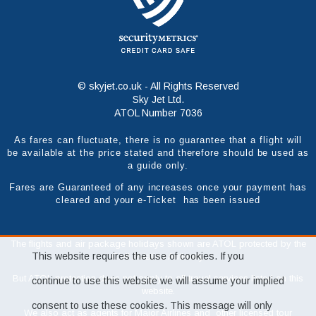
© skyjet.co.uk - All Rights Reserved
Sky Jet Ltd.
ATOL Number 7036
As fares can fluctuate, there is no guarantee that a flight will
be available at the price stated and therefore should be used as
a guide only.
Fares are Guaranteed of any increases once your payment has
cleared and your e-Ticket has been issued
The flights and air package holidays shown are ATOL protected by the
This website requires the use of cookies. If you
Civil Aviation Authority.
But ATOL protection does not apply to all travel services listed on this
continue to use this website we will assume your implied
website.
consent to use these cookies. This message will only
We also act as agents for Major Airlines and other licensed tour