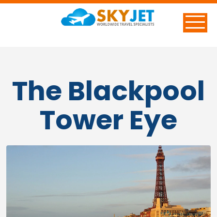
The Blackpool
Tower Eye