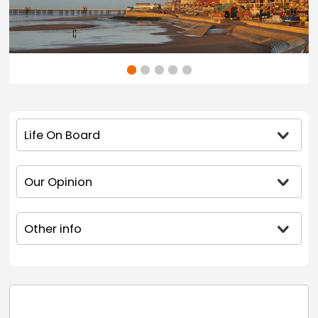
Life On Board
Our Opinion
Other info