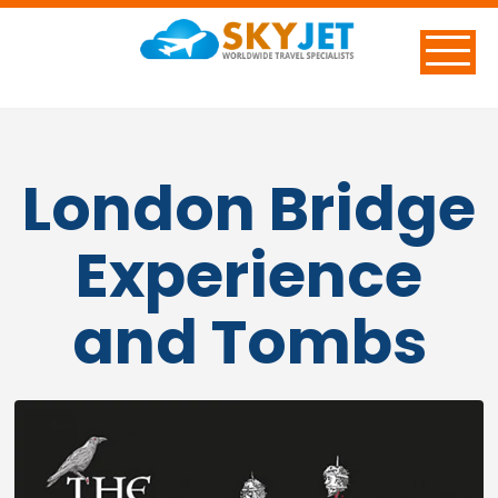
London Bridge
Experience
and Tombs