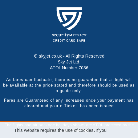
© skyjet.co.uk - All Rights Reserved
Sky Jet Ltd.
ATOL Number 7036
As fares can fluctuate, there is no guarantee that a flight will
be available at the price stated and therefore should be used as
a guide only.
Fares are Guaranteed of any increases once your payment has
cleared and your e-Ticket has been issued
The flights and air package holidays shown are ATOL protected by the
This website requires the use of cookies. If you
Civil Aviation Authority.