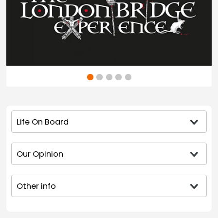
Life On Board
Our Opinion
Other info