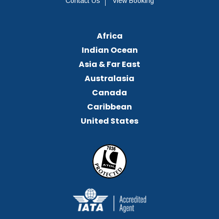
Contact Us
View Booking
Africa
Indian Ocean
Asia & Far East
Australasia
Canada
Caribbean
United States