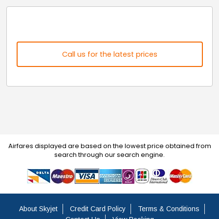
Call us for the latest prices
Airfares displayed are based on the lowest price obtained from
search through our search engine.
About Skyjet
Credit Card Policy
Terms & Conditions