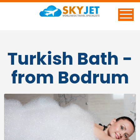
Turkish Bath -
from Bodrum