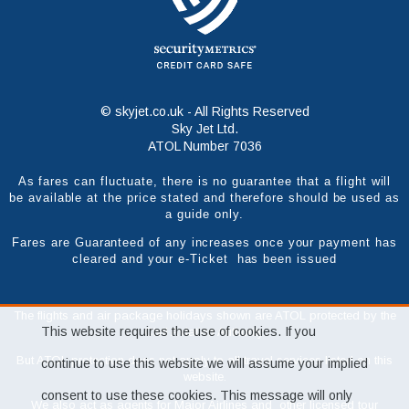
© skyjet.co.uk - All Rights Reserved
Sky Jet Ltd.
ATOL Number 7036
As fares can fluctuate, there is no guarantee that a flight will
be available at the price stated and therefore should be used as
a guide only.
Fares are Guaranteed of any increases once your payment has
cleared and your e-Ticket has been issued
The flights and air package holidays shown are ATOL protected by the
This website requires the use of cookies. If you
Civil Aviation Authority.
But ATOL protection does not apply to all travel services listed on this
continue to use this website we will assume your implied
website.
consent to use these cookies. This message will only
We also act as agents for Major Airlines and other licensed tour