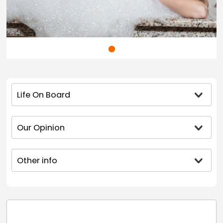
Life On Board
Our Opinion
Other info