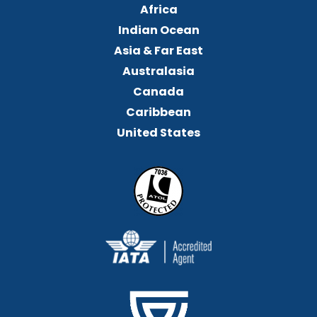
Africa
Indian Ocean
Asia & Far East
Australasia
Canada
Caribbean
United States