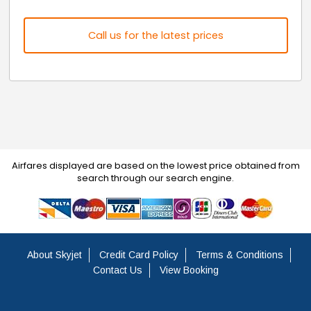
Call us for the latest prices
Airfares displayed are based on the lowest price obtained from
search through our search engine.
About Skyjet
Credit Card Policy
Terms & Conditions
Contact Us
View Booking