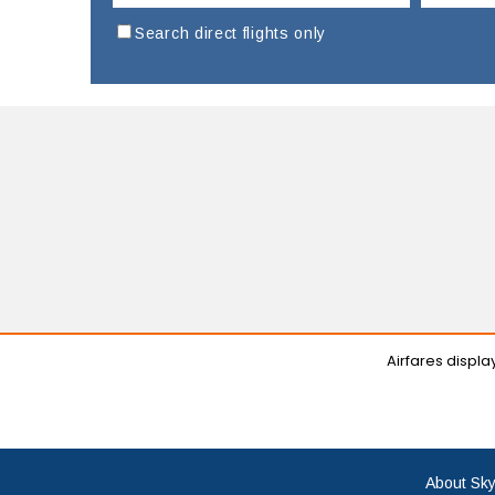
Search direct flights only
Airfares displ
About Sky