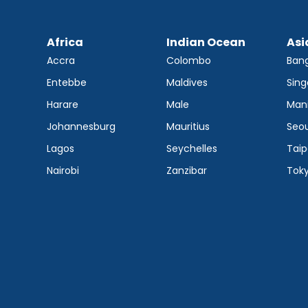
Africa
Indian Ocean
Asi
Accra
Colombo
Ban
Entebbe
Maldives
Sing
Harare
Male
Mani
Johannesburg
Mauritius
Seou
Lagos
Seychelles
Taip
Nairobi
Zanzibar
Tok