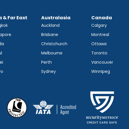
a & Far East
Australasia
Canada
gkok
Auckland
Calgary
apore
Brisbane
Montreal
la
Christchurch
Ottawa
l
Melbourne
Toronto
ei
Perth
Vancouver
yo
Sydney
Winnipeg