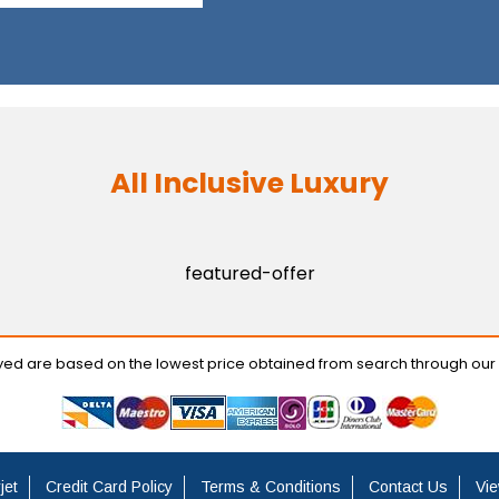
All Inclusive Luxury
featured-offer
ayed are based on the lowest price obtained from search through our
jet
Credit Card Policy
Terms & Conditions
Contact Us
Vie