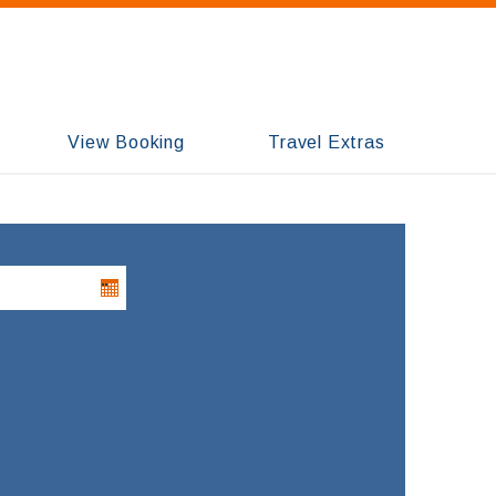
View Booking
Travel Extras