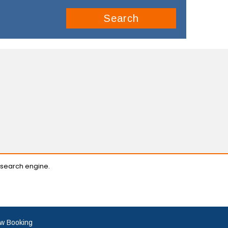
Search
 search engine.
w Booking