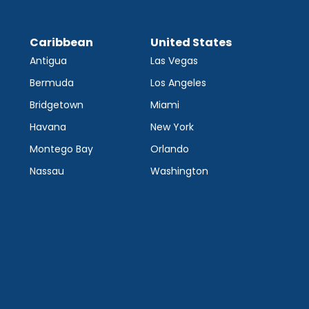
Caribbean
United States
Antigua
Las Vegas
Bermuda
Los Angeles
Bridgetown
Miami
Havana
New York
Montego Bay
Orlando
Nassau
Washington