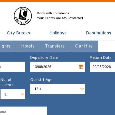
Book with confidence
Your Flights are Atol Protected
City Breaks
Holidays
Destinations
lights
Hotels
Transfers
Car Hire
Departure Date
Return Date
No. of
Guest 1 Age:
Guests