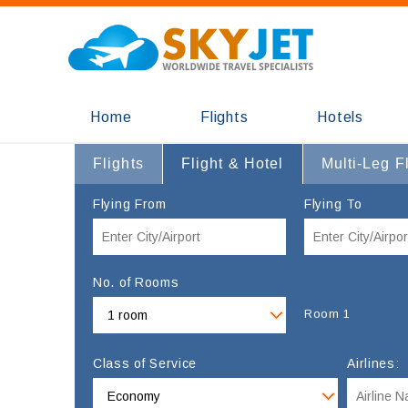
Home
Flights
Hotels
Flights
Flight & Hotel
Multi-Leg F
Flying From
Flying To
No. of Rooms
Room 1
Class of Service
Airlines: