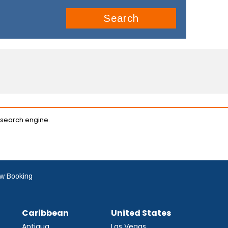
Search
 search engine.
w Booking
Caribbean
United States
Antigua
Las Vegas