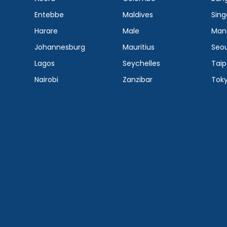
Entebbe
Maldives
Sing
Harare
Male
Mani
Johannesburg
Mauritius
Seou
Lagos
Seychelles
Taip
Nairobi
Zanzibar
Tok