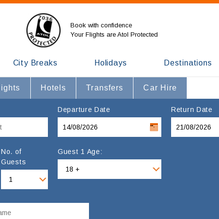
Book with confidence
Your Flights are Atol Protected
City Breaks
Holidays
Destinations
lights
Hotels
Transfers
Car Hire
Departure Date
Return Date
No. of
Guest 1 Age:
Guests