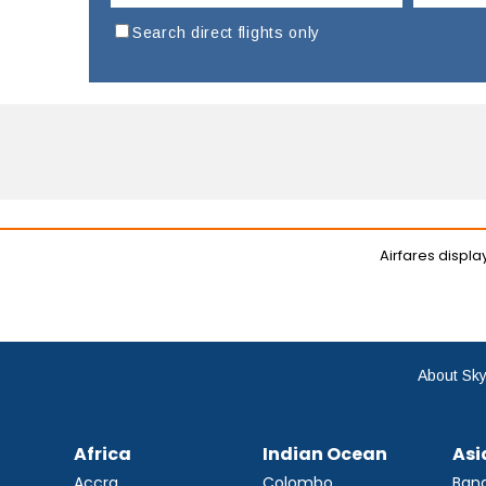
Search direct flights only
Airfares displ
About Sky
Africa
Indian Ocean
Asi
Accra
Colombo
Ban