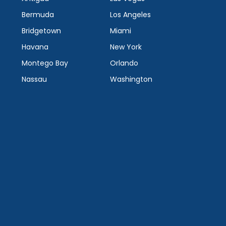
Bermuda
Los Angeles
Bridgetown
Miami
Havana
New York
Montego Bay
Orlando
Nassau
Washington