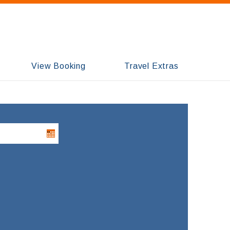
View Booking
Travel Extras