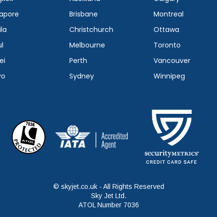
apore
Brisbane
Montreal
la
Christchurch
Ottawa
l
Melbourne
Toronto
ei
Perth
Vancouver
yo
Sydney
Winnipeg
© skyjet.co.uk - All Rights Reserved
Sky Jet Ltd.
ATOL Number 7036