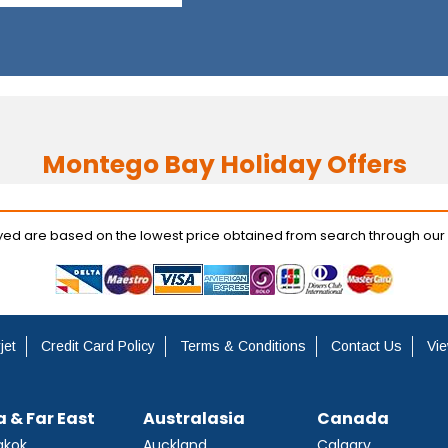
Montego Bay Holiday Offers
ayed are based on the lowest price obtained from search through our
jet
Credit Card Policy
Terms & Conditions
Contact Us
Vie
a & Far East
Australasia
Canada
gkok
Auckland
Calgary