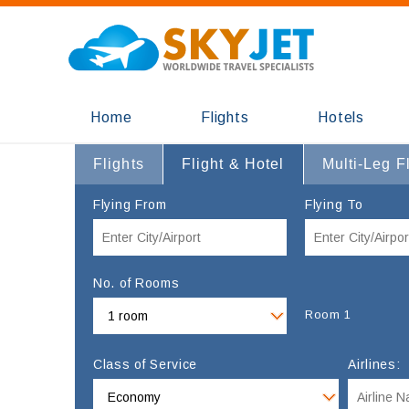
Home
Flights
Hotels
Flights
Flight & Hotel
Multi-Leg F
Flying From
Flying To
No. of Rooms
Room 1
Class of Service
Airlines: