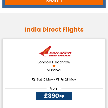
Search
India Direct Flights
London Heathrow
Mumbai
Sat 15 May -
Fri 28 May
From
£390
PP