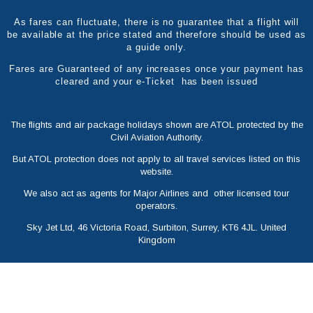
As fares can fluctuate, there is no guarantee that a flight will
be available at the price stated and therefore should be used as
a guide only.
Fares are Guaranteed of any increases once your payment has
cleared and your e-Ticket has been issued
The flights and air package holidays shown are ATOL protected by the
Civil Aviation Authority.
But ATOL protection does not apply to all travel services listed on this
website.
We also act as agents for Major Airlines and other licensed tour
operators.
Sky Jet Ltd, 46 Victoria Road, Surbiton, Surrey, KT6 4JL. United
Kingdom