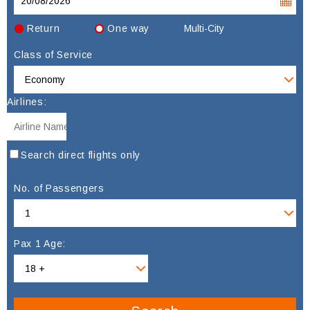
Return
One way
Multi-City
Class of Service
Airlines:
Search direct flights only
No. of Passengers
Pax 1 Age: