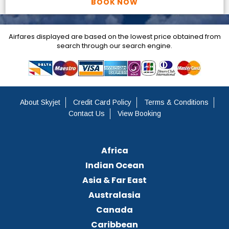
BOOK NOW
Airfares displayed are based on the lowest price obtained from
search through our search engine.
About Skyjet
Credit Card Policy
Terms & Conditions
Contact Us
View Booking
Africa
Indian Ocean
Asia & Far East
Australasia
Canada
Caribbean