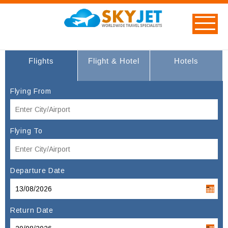
Flights
Flight & Hotel
Hotels
Flying From
Flying To
Departure Date
Return Date