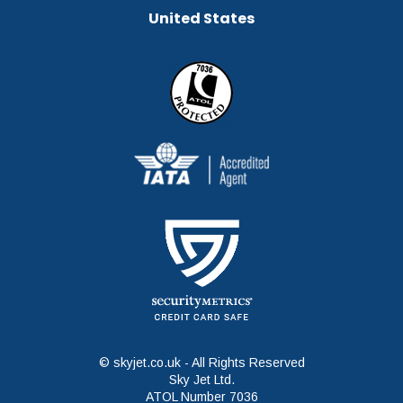
United States
© skyjet.co.uk - All Rights Reserved
Sky Jet Ltd.
ATOL Number 7036