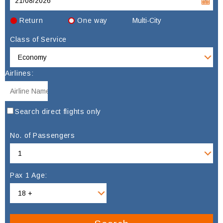
Return
One way
Multi-City
Class of Service
Airlines:
Search direct flights only
No. of Passengers
Pax 1 Age: