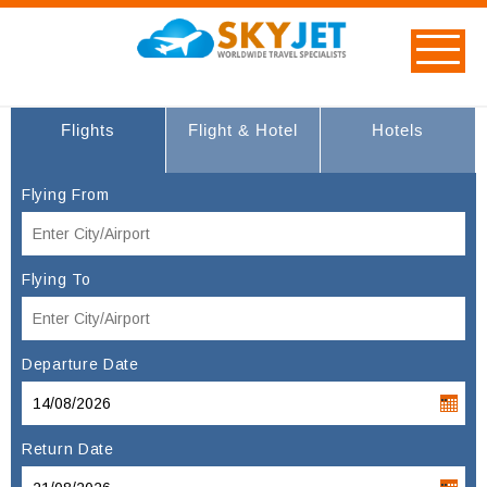
Flights
Flight & Hotel
Hotels
Flying From
Flying To
Departure Date
Return Date