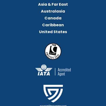
Asia & Far East
Australasia
Canada
Caribbean
United States