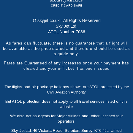
© skyjet.co.uk - All Rights Reserved
Sky Jet Ltd.
ATOL Number 7036
As fares can fluctuate, there is no guarantee that a flight will
be available at the price stated and therefore should be used as
a guide only.
Fares are Guaranteed of any increases once your payment has
cleared and your e-Ticket has been issued
The flights and air package holidays shown are ATOL protected by the
Civil Aviation Authority.
But ATOL protection does not apply to all travel services listed on this
website.
We also act as agents for Major Airlines and other licensed tour
operators.
Sky Jet Ltd, 46 Victoria Road, Surbiton, Surrey, KT6 4JL. United