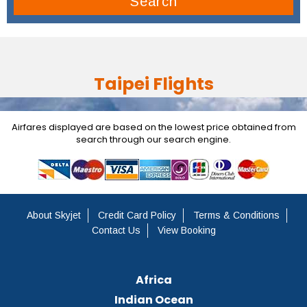
Search
Taipei Flights
Airfares displayed are based on the lowest price obtained from
search through our search engine.
About Skyjet
Credit Card Policy
Terms & Conditions
Contact Us
View Booking
Africa
Indian Ocean