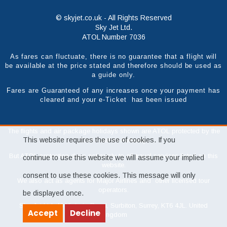
© skyjet.co.uk - All Rights Reserved
Sky Jet Ltd.
ATOL Number 7036
As fares can fluctuate, there is no guarantee that a flight will
be available at the price stated and therefore should be used as
a guide only.
Fares are Guaranteed of any increases once your payment has
cleared and your e-Ticket has been issued
The flights and air package holidays shown are ATOL protected by the
This website requires the use of cookies. If you
Civil Aviation Authority.
But ATOL protection does not apply to all travel services listed on this
continue to use this website we will assume your implied
website.
consent to use these cookies. This message will only
We also act as agents for Major Airlines and other licensed tour
operators.
be displayed once.
Sky Jet Ltd, 46 Victoria Road, Surbiton, Surrey, KT6 4JL. United
Accept
Decline
Kingdom