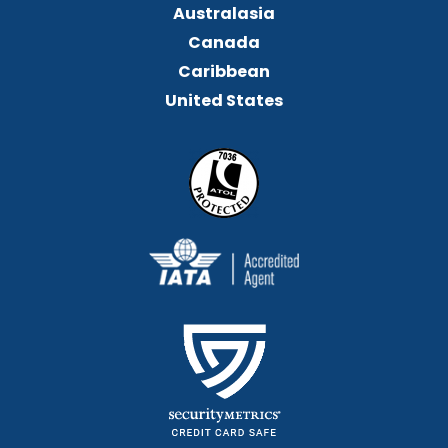
Australasia
Canada
Caribbean
United States