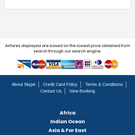
Airfares displayed are based on the lowest price obtained from
search through our search engine.
About Skyjet
Credit Card Policy
Terms & Conditions
Contact Us
View Booking
Africa
Indian Ocean
Asia & Far East