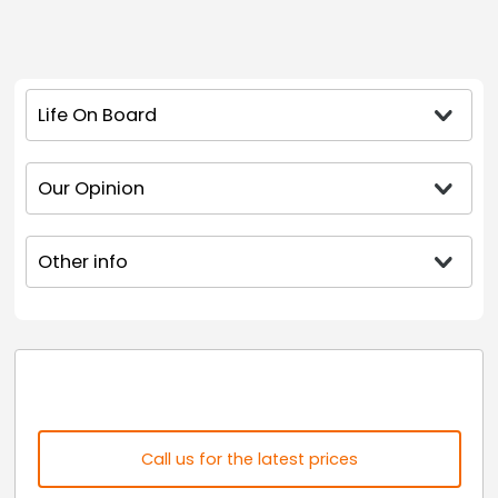
Life On Board
Our Opinion
Other info
Call us for the latest prices