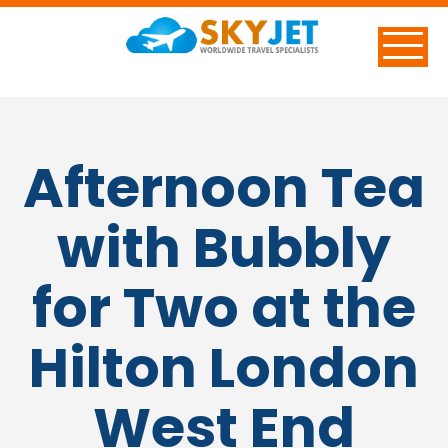
Afternoon Tea
with Bubbly
for Two at the
Hilton London
West End