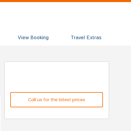
View Booking
Travel Extras
Call us for the latest prices