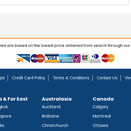
ayed are based on the lowest price obtained from search through our
jet
Credit Card Policy
Terms & Conditions
Contact Us
Vie
a & Far East
Australasia
Canada
gkok
Auckland
Calgary
apore
Brisbane
Montreal
la
Christchurch
Ottawa