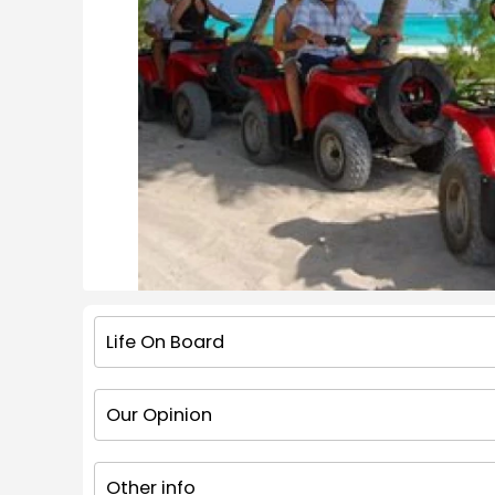
Life On Board
Our Opinion
Other info