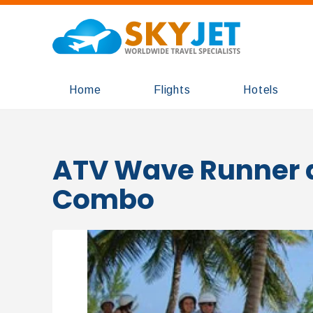
Home
Flights
Hotels
ATV Wave Runner 
Combo