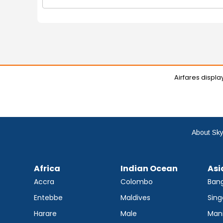
Airfares displ
About Sky
Africa
Indian Ocean
Asi
Accra
Colombo
Ban
Entebbe
Maldives
Sing
Harare
Male
Mani