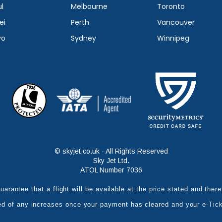
l
Melbourne
Toronto
ei
Perth
Vancouver
yo
Sydney
Winnipeg
© skyjet.co.uk - All Rights Reserved
Sky Jet Ltd.
ATOL Number 7036
uarantee that a flight will be available at the price stated and the
ed of any increases once your payment has cleared and your e-Tic