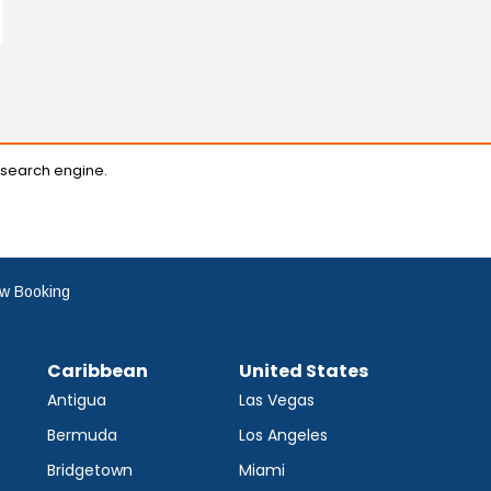
 search engine.
w Booking
Caribbean
United States
Antigua
Las Vegas
Bermuda
Los Angeles
Bridgetown
Miami