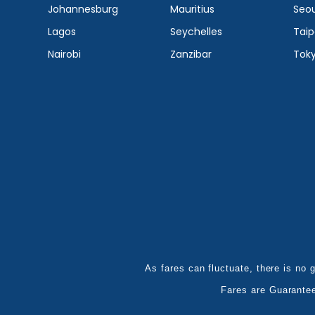
Johannesburg
Mauritius
Seou
Lagos
Seychelles
Taip
Nairobi
Zanzibar
Tok
As fares can fluctuate, there is no g
Fares are Guarante