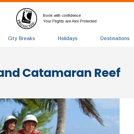
Book with confidence
Your Flights are Atol Protected
City Breaks
Holidays
Destinations
and Catamaran Reef