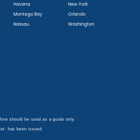
Havana
New York
Montego Bay
Orlando
Nassau
Washington
refore should be used as a guide only.
ket has been issued