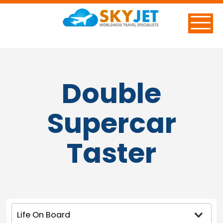
Double
Supercar
Taster
Life On Board