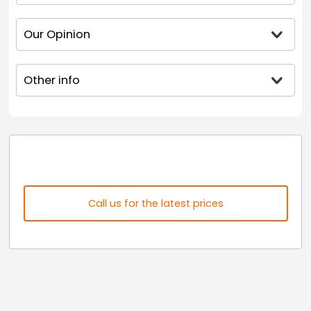
Our Opinion
Other info
Call us for the latest prices