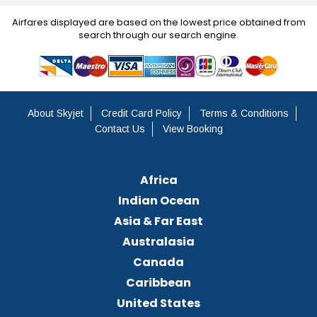
Airfares displayed are based on the lowest price obtained from
search through our search engine.
About Skyjet
Credit Card Policy
Terms & Conditions
Contact Us
View Booking
Africa
Indian Ocean
Asia & Far East
Australasia
Canada
Caribbean
United States