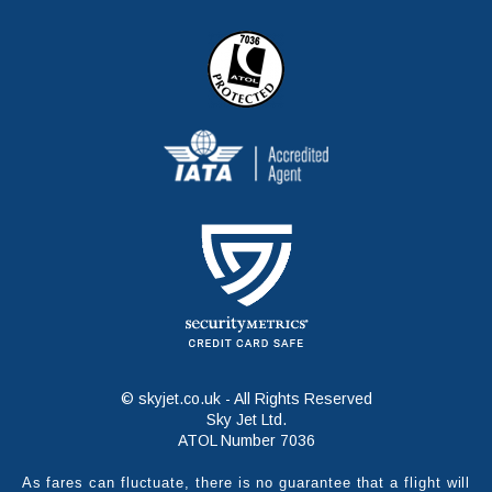
© skyjet.co.uk - All Rights Reserved
Sky Jet Ltd.
ATOL Number 7036
As fares can fluctuate, there is no guarantee that a flight will