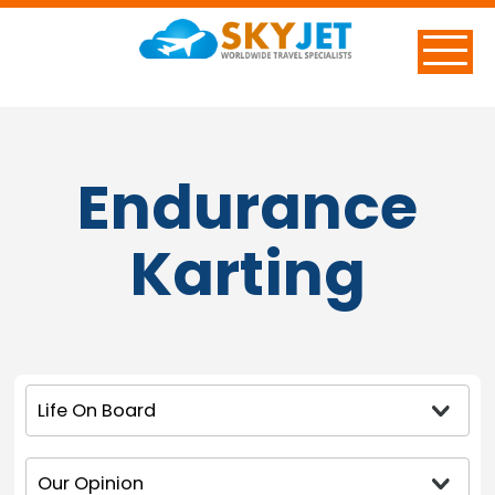
Endurance
Karting
Life On Board
Our Opinion