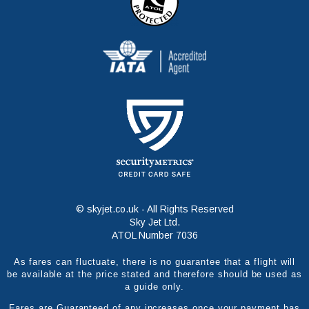
© skyjet.co.uk - All Rights Reserved
Sky Jet Ltd.
ATOL Number 7036
As fares can fluctuate, there is no guarantee that a flight will
be available at the price stated and therefore should be used as
a guide only.
Fares are Guaranteed of any increases once your payment has