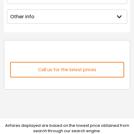
Other info
Call us for the latest prices
Airfares displayed are based on the lowest price obtained from
search through our search engine.