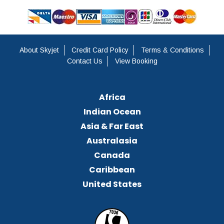
About Skyjet
Credit Card Policy
Terms & Conditions
Contact Us
View Booking
Africa
Indian Ocean
Asia & Far East
Australasia
Canada
Caribbean
United States