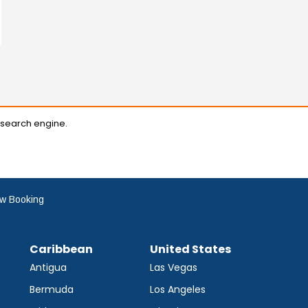
 search engine.
w Booking
Caribbean
United States
Antigua
Las Vegas
Bermuda
Los Angeles