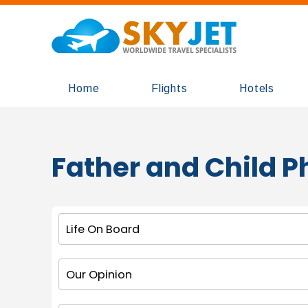
Home
Flights
Hotels
Father and Child 
Life On Board
Our Opinion