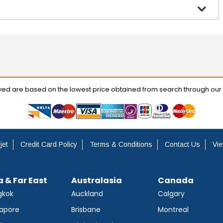
ayed are based on the lowest price obtained from search through our
jet
Credit Card Policy
Terms & Conditions
Contact Us
Vie
a & Far East
Australasia
Canada
gkok
Auckland
Calgary
apore
Brisbane
Montreal