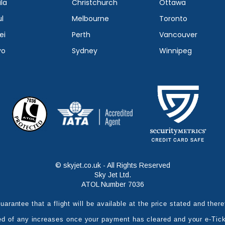
la
Christchurch
Ottawa
l
Melbourne
Toronto
ei
Perth
Vancouver
yo
Sydney
Winnipeg
© skyjet.co.uk - All Rights Reserved
Sky Jet Ltd.
ATOL Number 7036
uarantee that a flight will be available at the price stated and the
ed of any increases once your payment has cleared and your e-Tic