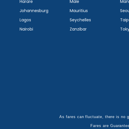
Harare
Male
Mani
Johannesburg
Mauritius
Seou
Lagos
Seychelles
Taip
Nairobi
Zanzibar
Tok
As fares can fluctuate, there is no g
Fares are Guarante