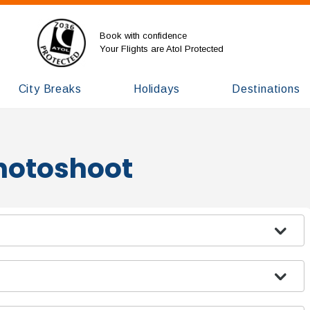
Book with confidence
Your Flights are Atol Protected
City Breaks
Holidays
Destinations
Photoshoot