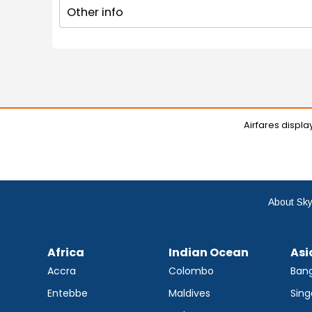
Other info
Airfares displ
About Sky
Africa
Indian Ocean
Asi
Accra
Colombo
Ban
Entebbe
Maldives
Sing