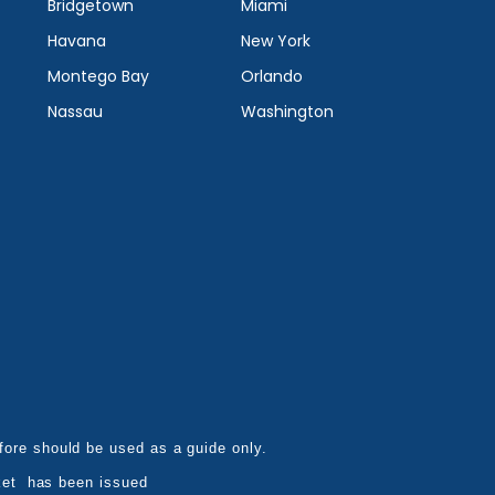
Bridgetown
Miami
Havana
New York
Montego Bay
Orlando
Nassau
Washington
refore should be used as a guide only.
ket has been issued