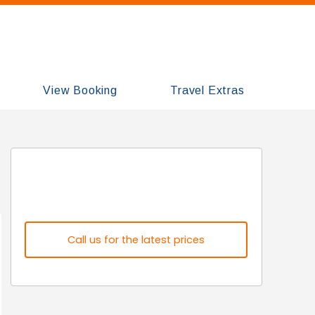
View Booking
Travel Extras
Call us for the latest prices