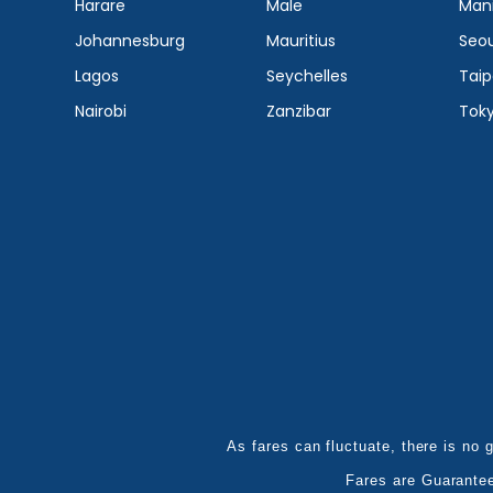
Harare
Male
Mani
Johannesburg
Mauritius
Seou
Lagos
Seychelles
Taip
Nairobi
Zanzibar
Tok
As fares can fluctuate, there is no g
Fares are Guarante