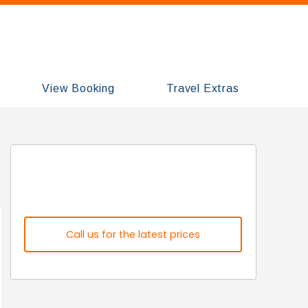
View Booking
Travel Extras
Call us for the latest prices