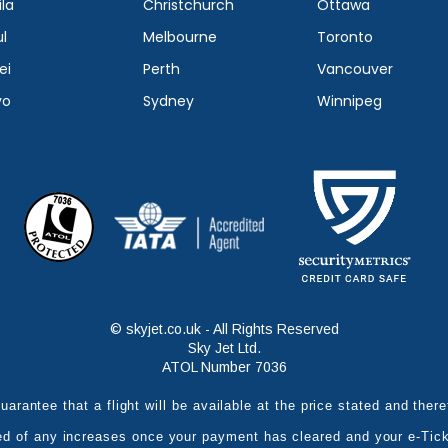
la
Christchurch
Ottawa
l
Melbourne
Toronto
ei
Perth
Vancouver
yo
Sydney
Winnipeg
© skyjet.co.uk - All Rights Reserved
Sky Jet Ltd.
ATOL Number 7036
uarantee that a flight will be available at the price stated and the
ed of any increases once your payment has cleared and your e-Tic