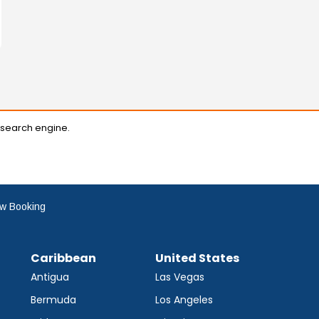
 search engine.
w Booking
Caribbean
United States
Antigua
Las Vegas
Bermuda
Los Angeles