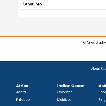
Other info
Airfares displ
About Sky
Africa
Indian Ocean
Asi
Accra
Colombo
Ban
Entebbe
Maldives
Sing