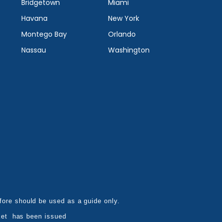
Bridgetown
Miami
Havana
New York
Montego Bay
Orlando
Nassau
Washington
refore should be used as a guide only.
ket has been issued