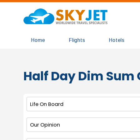
Home
Flights
Hotels
Half Day Dim Sum 
Life On Board
Our Opinion