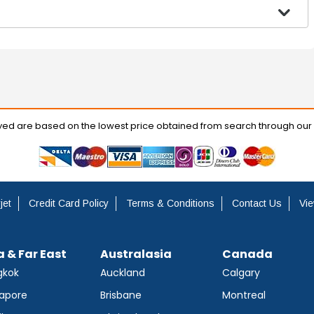
ayed are based on the lowest price obtained from search through our
jet
Credit Card Policy
Terms & Conditions
Contact Us
Vie
a & Far East
Australasia
Canada
gkok
Auckland
Calgary
apore
Brisbane
Montreal