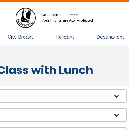
Book with confidence
Your Flights are Atol Protected
City Breaks
Holidays
Destinations
Class with Lunch