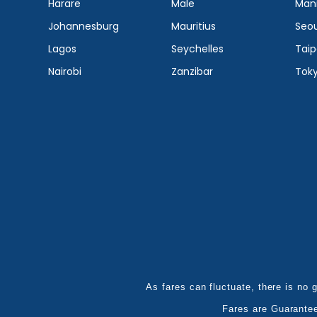
Harare
Male
Mani
Johannesburg
Mauritius
Seou
Lagos
Seychelles
Taip
Nairobi
Zanzibar
Tok
As fares can fluctuate, there is no g
Fares are Guarante