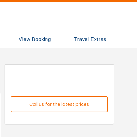
View Booking
Travel Extras
Call us for the latest prices