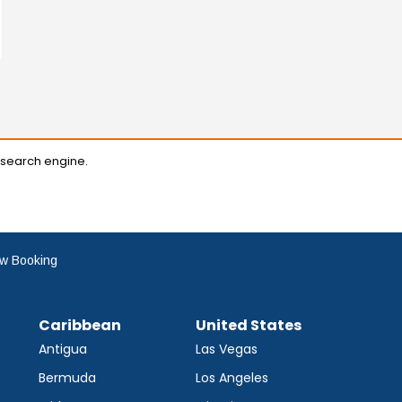
 search engine.
w Booking
Caribbean
United States
Antigua
Las Vegas
Bermuda
Los Angeles