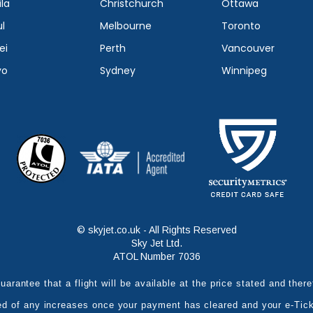
la
Christchurch
Ottawa
l
Melbourne
Toronto
ei
Perth
Vancouver
yo
Sydney
Winnipeg
© skyjet.co.uk - All Rights Reserved
Sky Jet Ltd.
ATOL Number 7036
uarantee that a flight will be available at the price stated and the
ed of any increases once your payment has cleared and your e-Tic