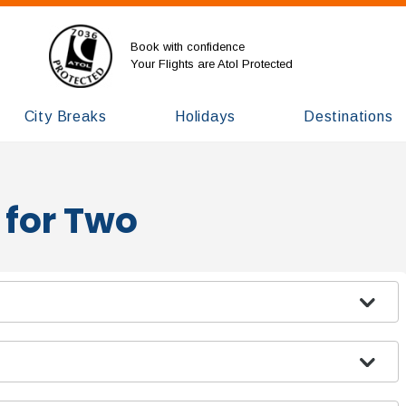
Book with confidence
Your Flights are Atol Protected
City Breaks
Holidays
Destinations
 for Two