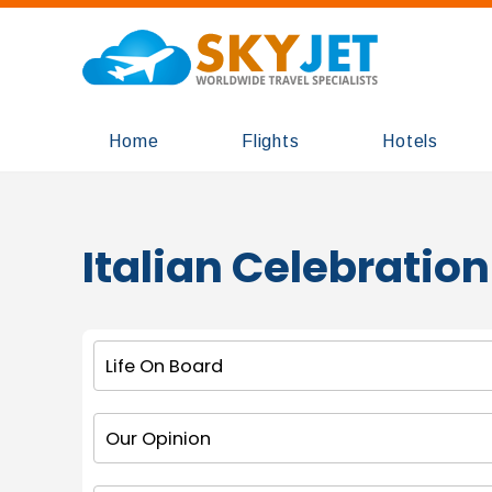
Home
Flights
Hotels
Italian Celebration
Life On Board
Our Opinion