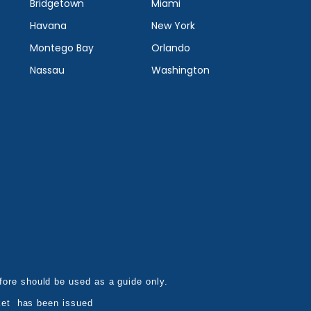
Bridgetown
Miami
Havana
New York
Montego Bay
Orlando
Nassau
Washington
refore should be used as a guide only.
ket has been issued