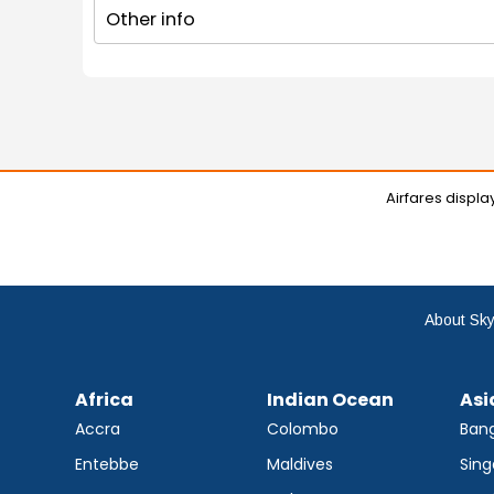
Other info
Airfares displ
About Sky
Africa
Indian Ocean
Asi
Accra
Colombo
Ban
Entebbe
Maldives
Sing