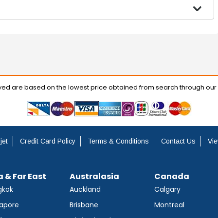
ayed are based on the lowest price obtained from search through our
jet
Credit Card Policy
Terms & Conditions
Contact Us
Vie
a & Far East
Australasia
Canada
gkok
Auckland
Calgary
apore
Brisbane
Montreal