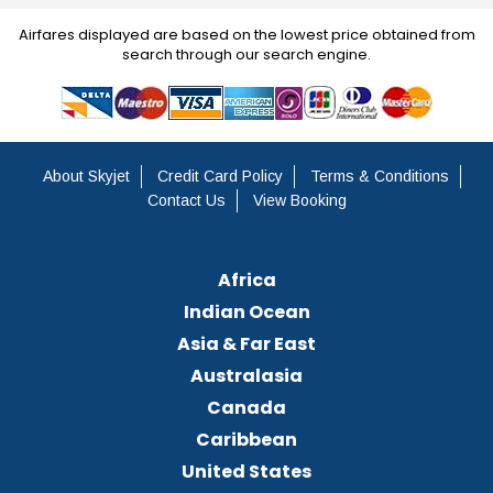
Airfares displayed are based on the lowest price obtained from
search through our search engine.
About Skyjet
Credit Card Policy
Terms & Conditions
Contact Us
View Booking
Africa
Indian Ocean
Asia & Far East
Australasia
Canada
Caribbean
United States