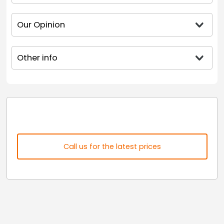
Our Opinion
Other info
Call us for the latest prices