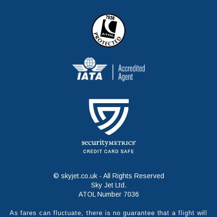
© skyjet.co.uk - All Rights Reserved
Sky Jet Ltd.
ATOL Number 7036
As fares can fluctuate, there is no guarantee that a flight will