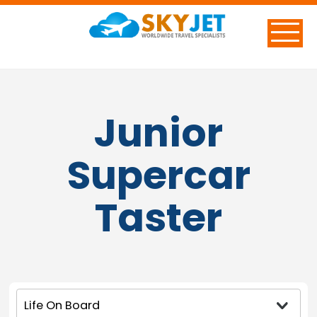
Junior
Supercar
Taster
Life On Board