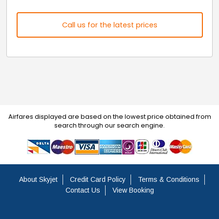
Call us for the latest prices
Airfares displayed are based on the lowest price obtained from
search through our search engine.
About Skyjet
Credit Card Policy
Terms & Conditions
Contact Us
View Booking