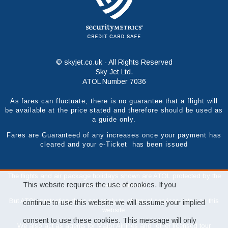
© skyjet.co.uk - All Rights Reserved
Sky Jet Ltd.
ATOL Number 7036
As fares can fluctuate, there is no guarantee that a flight will
be available at the price stated and therefore should be used as
a guide only.
Fares are Guaranteed of any increases once your payment has
cleared and your e-Ticket has been issued
The flights and air package holidays shown are ATOL protected by the
This website requires the use of cookies. If you
Civil Aviation Authority.
But ATOL protection does not apply to all travel services listed on this
continue to use this website we will assume your implied
website.
consent to use these cookies. This message will only
We also act as agents for Major Airlines and other licensed tour