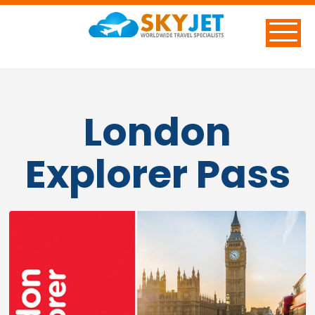
London
Explorer Pass