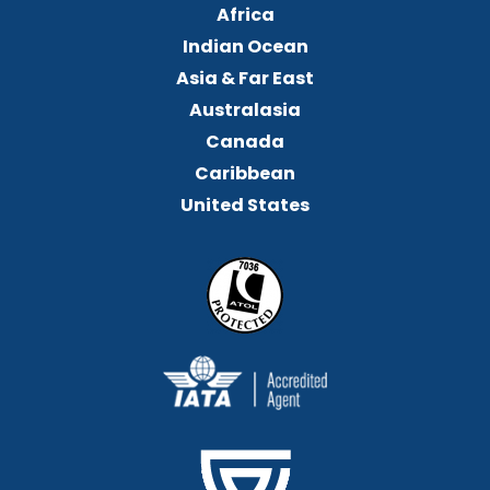
Africa
Indian Ocean
Asia & Far East
Australasia
Canada
Caribbean
United States