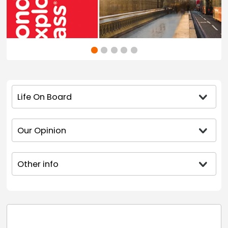
Life On Board
Our Opinion
Other info