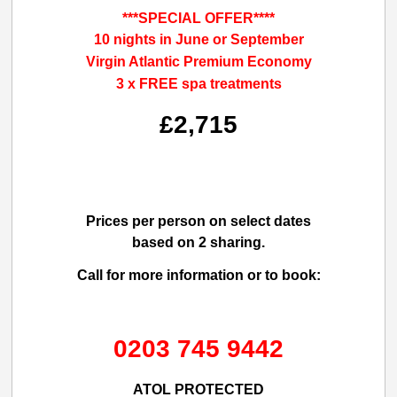
***SPECIAL OFFER****
10 nights in June or September
Virgin Atlantic Premium Economy
3 x FREE spa treatments
£2,715
Prices per person on select dates
based on 2 sharing.
Call for more information or to book:
0203 745 9442
ATOL PROTECTED