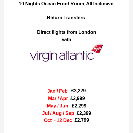
10 Nights Ocean Front Room, All Inclusive.
Return Transfers.
Direct flights from London
with
£3,229
Jan / Feb
Mar / Apr
£2,999
May / Jun
£2,299
Jul / Aug / Sep
£2,399
£2,799
Oct - 12 Dec