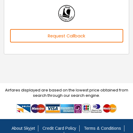
Request Callback
Airfares displayed are based on the lowest price obtained from
search through our search engine.
About Skyjet
Credit Card Policy
Terms & Conditions