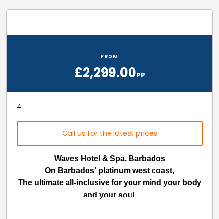
FROM
£2,299.00
PP
4
Call us for the latest prices
Waves Hotel & Spa, Barbados
On Barbados' platinum west coast,
The ultimate all-inclusive for your mind your body
and your soul.