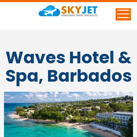
Waves Hotel &
Spa, Barbados