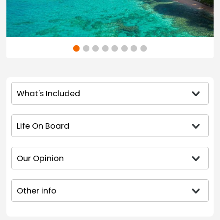
What's Included
Life On Board
Our Opinion
Other info