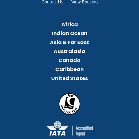
Contact Us
View Booking
Africa
Indian Ocean
Asia & Far East
Australasia
Canada
Caribbean
United States