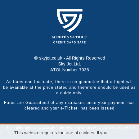
© skyjet.co.uk - All Rights Reserved
Sky Jet Ltd.
ATOL Number 7036
As fares can fluctuate, there is no guarantee that a flight will
be available at the price stated and therefore should be used as
a guide only.
Fares are Guaranteed of any increases once your payment has
cleared and your e-Ticket has been issued
The flights and air package holidays shown are ATOL protected by the
This website requires the use of cookies. If you
Civil Aviation Authority.