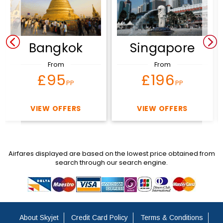
Bangkok
Singapore
From
From
£95
£196
PP
PP
VIEW OFFERS
VIEW OFFERS
Airfares displayed are based on the lowest price obtained from
search through our search engine.
About Skyjet
Credit Card Policy
Terms & Conditions