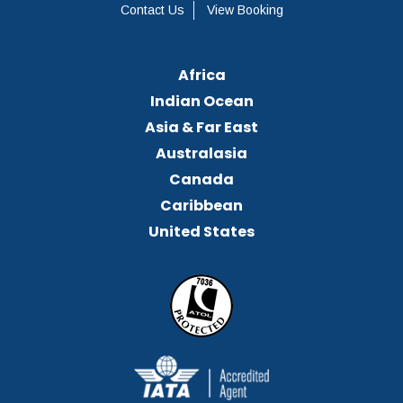
Contact Us
View Booking
Africa
Indian Ocean
Asia & Far East
Australasia
Canada
Caribbean
United States