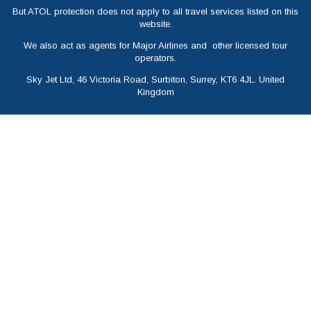
But ATOL protection does not apply to all travel services listed on this
website.
We also act as agents for Major Airlines and other licensed tour
operators.
Sky Jet Ltd, 46 Victoria Road, Surbiton, Surrey, KT6 4JL. United
Kingdom