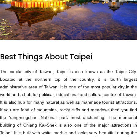
Best Things About Taipei
The capital city of Taiwan, Taipei is also known as the Taipei City.
Located at the northern top of the country, it is fourth largest
administrative area of Taiwan. It is one of the most popular city in the
world and a hub for political, educational and cultural centre of Taiwan.
It is also hub for many natural as well as manmade tourist attractions.
If you are fond of mountains, rocky cliffs and meadows then you find
the Yangmingshan National park most enchanting. The memorial
building of Chiang Kai-Shek is also one of the major attractions in
Taipei. It is built with white marble and looks very beautiful during the