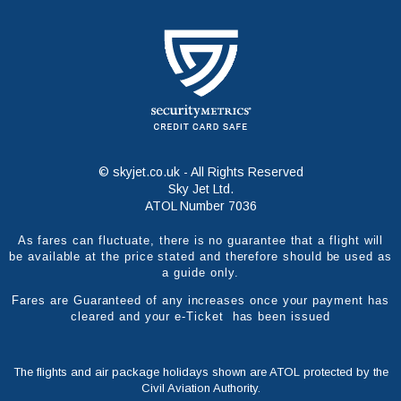
© skyjet.co.uk - All Rights Reserved
Sky Jet Ltd.
ATOL Number 7036
As fares can fluctuate, there is no guarantee that a flight will
be available at the price stated and therefore should be used as
a guide only.
Fares are Guaranteed of any increases once your payment has
cleared and your e-Ticket has been issued
The flights and air package holidays shown are ATOL protected by the
Civil Aviation Authority.