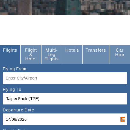
Flights
Flight
Multi-
Hotels
Transfers
Car
&
Leg
Hire
Hotel
Flights
Flying From
Flying To
Departure Date