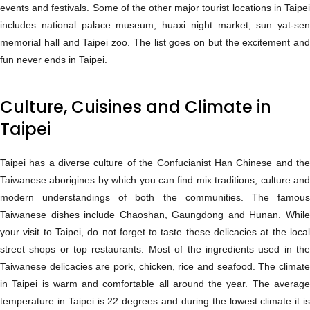
events and festivals. Some of the other major tourist locations in Taipei
includes national palace museum, huaxi night market, sun yat-sen
memorial hall and Taipei zoo. The list goes on but the excitement and
fun never ends in Taipei.
Culture, Cuisines and Climate in
Taipei
Taipei has a diverse culture of the Confucianist Han Chinese and the
Taiwanese aborigines by which you can find mix traditions, culture and
modern understandings of both the communities. The famous
Taiwanese dishes include Chaoshan, Gaungdong and Hunan. While
your visit to Taipei, do not forget to taste these delicacies at the local
street shops or top restaurants. Most of the ingredients used in the
Taiwanese delicacies are pork, chicken, rice and seafood. The climate
in Taipei is warm and comfortable all around the year. The average
temperature in Taipei is 22 degrees and during the lowest climate it is