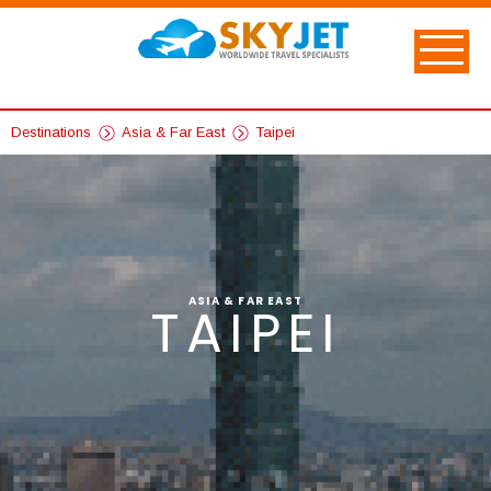
Destinations
Asia & Far East
Taipei
ASIA & FAR EAST
TAIPEI