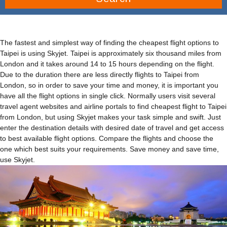
The fastest and simplest way of finding the cheapest flight options to
Taipei is using Skyjet. Taipei is approximately six thousand miles from
London and it takes around 14 to 15 hours depending on the flight.
Due to the duration there are less directly flights to Taipei from
London, so in order to save your time and money, it is important you
have all the flight options in single click. Normally users visit several
travel agent websites and airline portals to find cheapest flight to Taipei
from London, but using Skyjet makes your task simple and swift. Just
enter the destination details with desired date of travel and get access
to best available flight options. Compare the flights and choose the
one which best suits your requirements. Save money and save time,
use Skyjet.