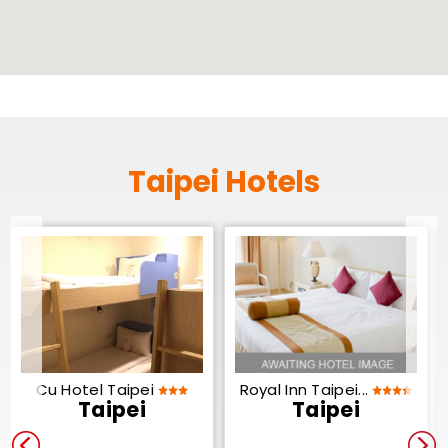
Taipei Hotels
Cu Hotel Taipei
Royal Inn Taipei...
Taipei
Taipei