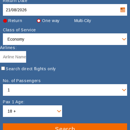
Return Date
Return
One way
Multi-City
Class of Service
Airlines:
Search direct flights only
No. of Passengers
Pax 1 Age:
Search