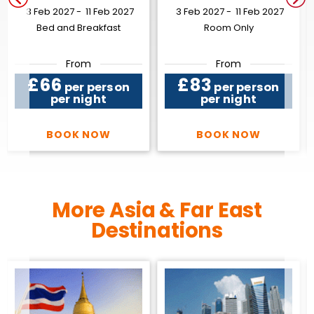
3 Feb 2027 -
11 Feb 2027
3 Feb 2027 -
11 Feb 2027
Bed and Breakfast
Room Only
From
From
£66
£83
per person
per person
per night
per night
BOOK NOW
BOOK NOW
More Asia & Far East
Destinations