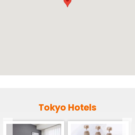
Tokyo Hotels