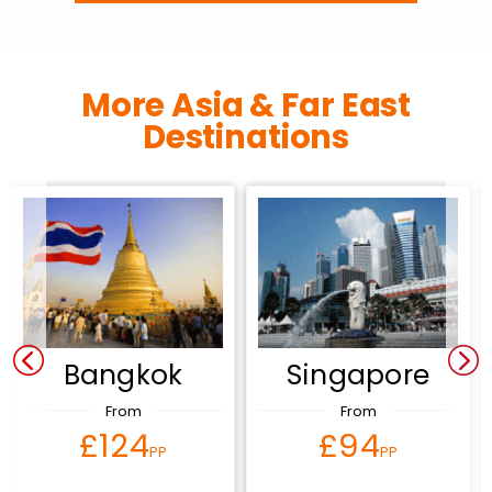
More Asia & Far East
Destinations
Bangkok
Singapore
From
From
£124
£94
PP
PP