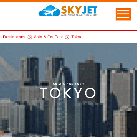
Destinations
Asia & Far East
Tokyo
ASIA & FAR EAST
TOKYO