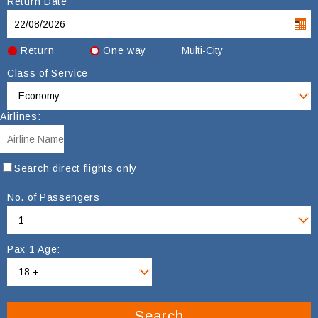
Return Date
Return
One way
Multi-City
Class of Service
Airlines:
Search direct flights only
No. of Passengers
Pax 1 Age:
Search