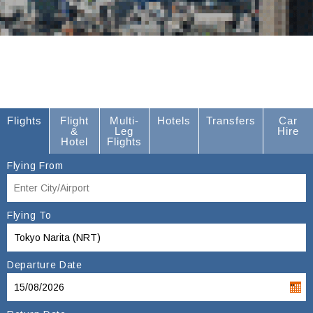
Flights
Flight
Multi-
Hotels
Transfers
Car
&
Leg
Hire
Hotel
Flights
Flying From
Flying To
Departure Date