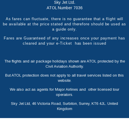
Sky Jet Ltd.
ATOL Number 7036
As fares can fluctuate, there is no guarantee that a flight will
be available at the price stated and therefore should be used as
a guide only.
Fares are Guaranteed of any increases once your payment has
cleared and your e-Ticket has been issued
The flights and air package holidays shown are ATOL protected by the
Civil Aviation Authority.
But ATOL protection does not apply to all travel services listed on this
website.
We also act as agents for Major Airlines and other licensed tour
operators.
Sky Jet Ltd, 46 Victoria Road, Surbiton, Surrey, KT6 4JL. United
Kingdom