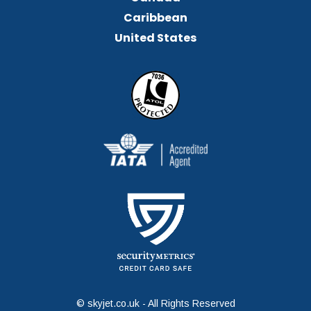
Caribbean
United States
© skyjet.co.uk - All Rights Reserved