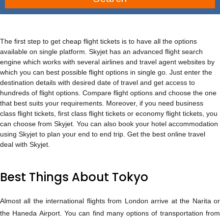
The first step to get cheap flight tickets is to have all the options
available on single platform. Skyjet has an advanced flight search
engine which works with several airlines and travel agent websites by
which you can best possible flight options in single go. Just enter the
destination details with desired date of travel and get access to
hundreds of flight options. Compare flight options and choose the one
that best suits your requirements. Moreover, if you need business
class flight tickets, first class flight tickets or economy flight tickets, you
can choose from Skyjet. You can also book your hotel accommodation
using Skyjet to plan your end to end trip. Get the best online travel
deal with Skyjet.
Best Things About Tokyo
Almost all the international flights from London arrive at the Narita or
the Haneda Airport. You can find many options of transportation from