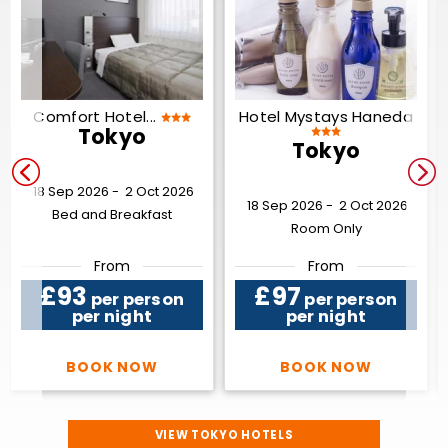
Comfort Hotel...
Hotel Mystays Haneda
Tokyo
Tokyo
18 Sep 2026 -
2 Oct 2026
18 Sep 2026 -
2 Oct 2026
Bed and Breakfast
Room Only
From
From
£93
£97
per person
per person
per night
per night
BOOK NOW
BOOK NOW
VIEW TOKYO HOTELS