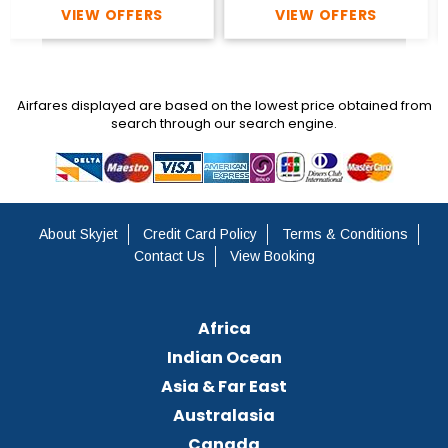
VIEW OFFERS
VIEW OFFERS
Airfares displayed are based on the lowest price obtained from
search through our search engine.
About Skyjet
Credit Card Policy
Terms & Conditions
Contact Us
View Booking
Africa
Indian Ocean
Asia & Far East
Australasia
Canada