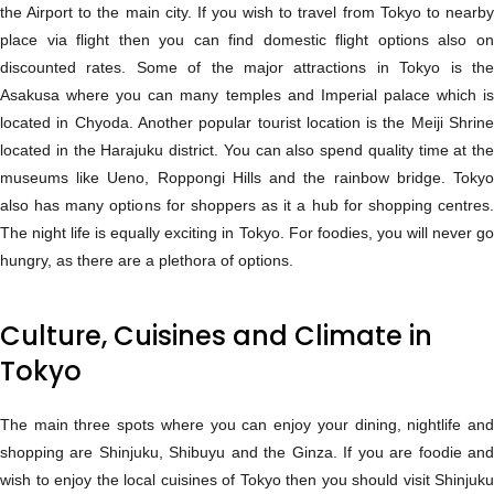
the Airport to the main city. If you wish to travel from Tokyo to nearby
place via flight then you can find domestic flight options also on
discounted rates. Some of the major attractions in Tokyo is the
Asakusa where you can many temples and Imperial palace which is
located in Chyoda. Another popular tourist location is the Meiji Shrine
located in the Harajuku district. You can also spend quality time at the
museums like Ueno, Roppongi Hills and the rainbow bridge. Tokyo
also has many options for shoppers as it a hub for shopping centres.
The night life is equally exciting in Tokyo. For foodies, you will never go
hungry, as there are a plethora of options.
Culture, Cuisines and Climate in
Tokyo
The main three spots where you can enjoy your dining, nightlife and
shopping are Shinjuku, Shibuyu and the Ginza. If you are foodie and
wish to enjoy the local cuisines of Tokyo then you should visit Shinjuku