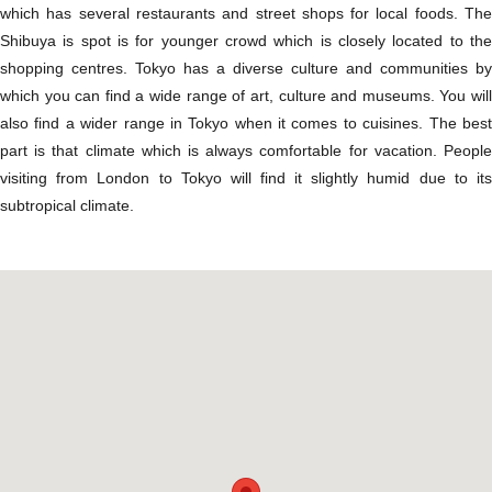
which has several restaurants and street shops for local foods. The
Shibuya is spot is for younger crowd which is closely located to the
shopping centres. Tokyo has a diverse culture and communities by
which you can find a wide range of art, culture and museums. You will
also find a wider range in Tokyo when it comes to cuisines. The best
part is that climate which is always comfortable for vacation. People
visiting from London to Tokyo will find it slightly humid due to its
subtropical climate.