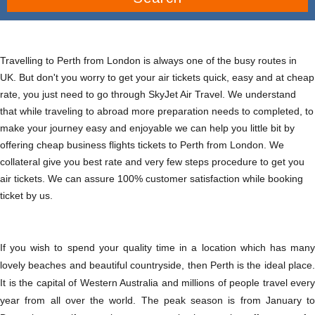
Travelling to Perth from London is always one of the busy routes in
UK. But don't you worry to get your air tickets quick, easy and at cheap
rate, you just need to go through SkyJet Air Travel. We understand
that while traveling to abroad more preparation needs to completed, to
make your journey easy and enjoyable we can help you little bit by
offering cheap business flights tickets to Perth from London. We
collateral give you best rate and very few steps procedure to get you
air tickets. We can assure 100% customer satisfaction while booking
ticket by us.
If you wish to spend your quality time in a location which has many
lovely beaches and beautiful countryside, then Perth is the ideal place.
It is the capital of Western Australia and millions of people travel every
year from all over the world. The peak season is from January to