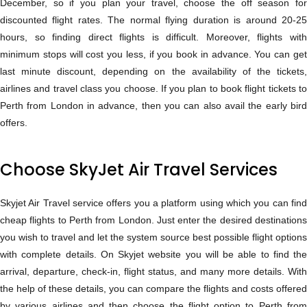
December, so if you plan your travel, choose the off season for
discounted flight rates. The normal flying duration is around 20-25
hours, so finding direct flights is difficult. Moreover, flights with
minimum stops will cost you less, if you book in advance. You can get
last minute discount, depending on the availability of the tickets,
airlines and travel class you choose. If you plan to book flight tickets to
Perth from London in advance, then you can also avail the early bird
offers.
Choose SkyJet Air Travel Services
Skyjet Air Travel service offers you a platform using which you can find
cheap flights to Perth from London. Just enter the desired destinations
you wish to travel and let the system source best possible flight options
with complete details. On Skyjet website you will be able to find the
arrival, departure, check-in, flight status, and many more details. With
the help of these details, you can compare the flights and costs offered
by various airlines and then choose the flight option to Perth from