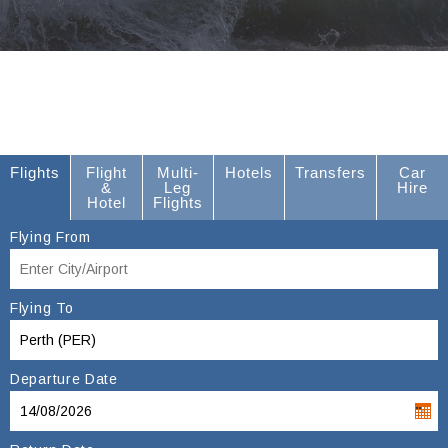
Flights
Flight
Multi-
Hotels
Transfers
Car
&
Leg
Hire
Hotel
Flights
Flying From
Flying To
Departure Date