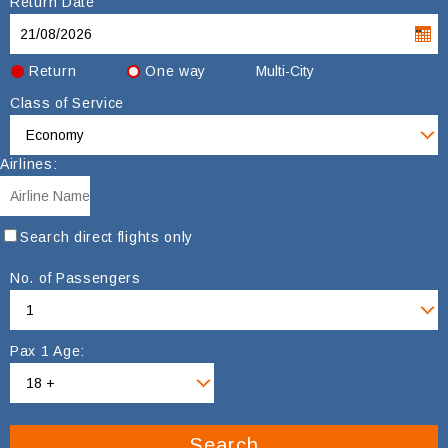
Return Date
Return
One way
Multi-City
Class of Service
Airlines:
Search direct flights only
No. of Passengers
Pax 1 Age:
Search