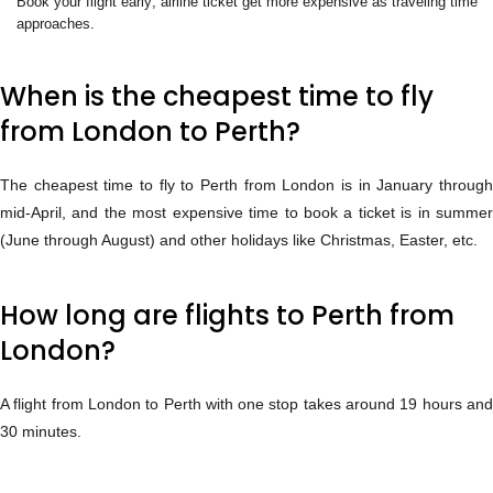
Book your flight early; airline ticket get more expensive as traveling time
approaches.
When is the cheapest time to fly
from London to Perth?
The cheapest time to fly to Perth from London is in January through
mid-April, and the most expensive time to book a ticket is in summer
(June through August) and other holidays like Christmas, Easter, etc.
How long are flights to Perth from
London?
A flight from London to Perth with one stop takes around 19 hours and
30 minutes.