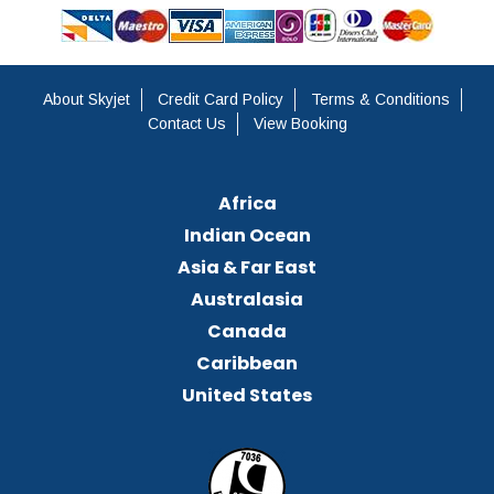
About Skyjet
Credit Card Policy
Terms & Conditions
Contact Us
View Booking
Africa
Indian Ocean
Asia & Far East
Australasia
Canada
Caribbean
United States