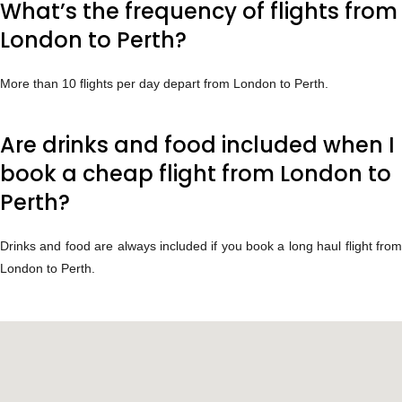
What’s the frequency of flights from
London to Perth?
More than 10 flights per day depart from London to Perth.
Are drinks and food included when I
book a cheap flight from London to
Perth?
Drinks and food are always included if you book a long haul flight from
London to Perth.