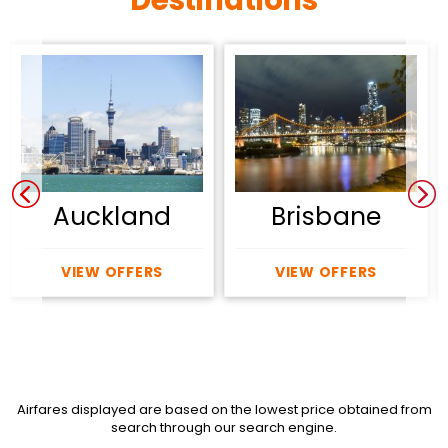
Auckland
Brisbane
VIEW OFFERS
VIEW OFFERS
Airfares displayed are based on the lowest price obtained from
search through our search engine.