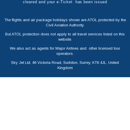
cleared and your e-Ticket has been issued
The flights and air package holidays shown are ATOL protected by the
Civil Aviation Authority.
But ATOL protection does not apply to all travel services listed on this
website.
We also act as agents for Major Airlines and other licensed tour
operators.
Sky Jet Ltd, 46 Victoria Road, Surbiton, Surrey, KT6 4JL. United
Kingdom