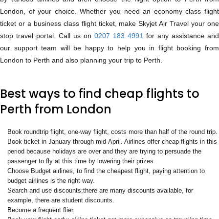
London, of your choice. Whether you need an economy class flight
ticket or a business class flight ticket, make Skyjet Air Travel your one
stop travel portal. Call us on
0207 183 4991
for any assistance and
our support team will be happy to help you in flight booking from
London to Perth and also planning your trip to Perth.
Best ways to find cheap flights to
Perth from London
Book roundtrip flight, one-way flight, costs more than half of the round trip.
Book ticket in January through mid-April. Airlines offer cheap flights in this
period because holidays are over and they are trying to persuade the
passenger to fly at this time by lowering their prizes.
Choose Budget airlines, to find the cheapest flight, paying attention to
budget airlines is the right way.
Search and use discounts;there are many discounts available, for
example, there are student discounts.
Become a frequent flier.