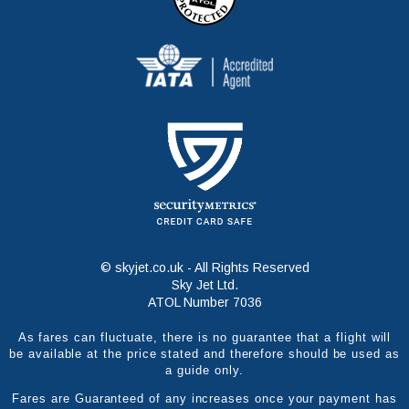
© skyjet.co.uk - All Rights Reserved
Sky Jet Ltd.
ATOL Number 7036
As fares can fluctuate, there is no guarantee that a flight will
be available at the price stated and therefore should be used as
a guide only.
Fares are Guaranteed of any increases once your payment has