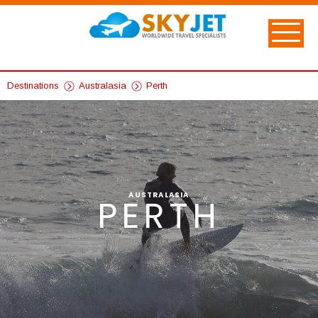
Destinations
Australasia
Perth
AUSTRALASIA
PERTH