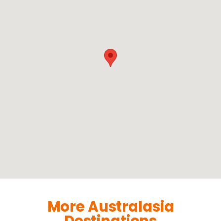
More Australasia
Destinations