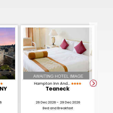
Hampton Inn And...
 NY
Teaneck
6
26 Dec 2026 -
29 Dec 2026
Bed and Breakfast