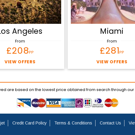
Los Angeles
Miami
From
From
£208
£281
PP
PP
VIEW OFFERS
VIEW OFFERS
ayed are based on the lowest price obtained from search through our
jet
Credit Card Policy
Terms & Conditions
Contact Us
Vie