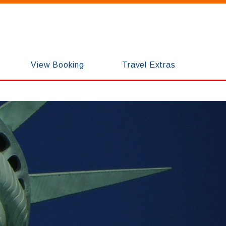
View Booking
Travel Extras