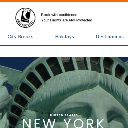
Book with confidence
Your Flights are Atol Protected
City Breaks
Holidays
Destinations
UNITED STATES
NEW YORK