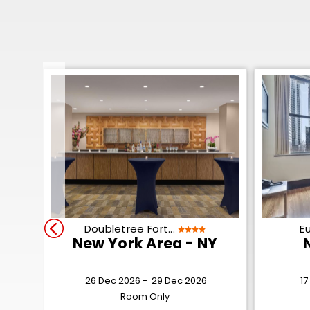
Doubletree Fort...
Eu
New York Area - NY
26 Dec 2026 -
29 Dec 2026
17
Room Only