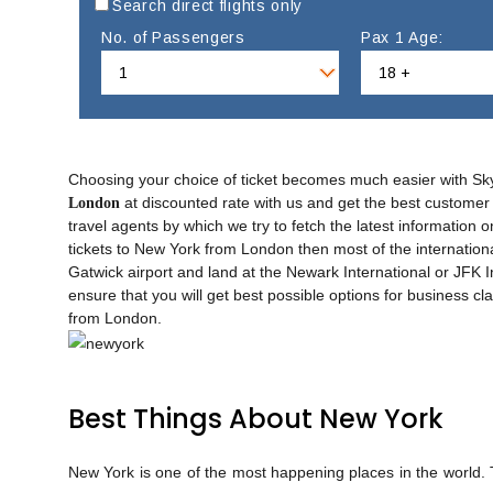
Search direct flights only
No. of Passengers
Pax 1 Age:
Choosing your choice of ticket becomes much easier with Sk
at discounted rate with us and get the best customer 
London
travel agents by which we try to fetch the latest information o
tickets to New York from London then most of the internation
Gatwick airport and land at the Newark International or JFK 
ensure that you will get best possible options for business cla
from London.
Best Things About New York
New York is one of the most happening places in the world. The