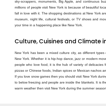
sky-scrappers, monuments, Big Apple, and continuous bu
millions of people visit New York is because of beautiful loca
fall in love with it. The shopping destinations at New York ar
museum, night life, cultural festivals, or TV shows and movi
your time in a happening place like New York.
Culture, Cuisines and Climate 
New York has been a mixed culture city, as different types o
New York. Whether it is hip-hop dance, jazz or modern moves
people who love food, it is the hub of variety of delicacies 
pizzas or Chinese foods, Indian spices or Mexican nachos and
If you love snow games then you should visit New York duri
to below freezing and people are inside the blankets. It is t
warm weather then visit New York during the summer season