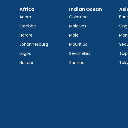
Africa
Indian Ocean
Asi
Accra
Colombo
Ban
Entebbe
Maldives
Sing
Harare
Male
Mani
Johannesburg
Mauritius
Seou
Lagos
Seychelles
Taip
Nairobi
Zanzibar
Tok