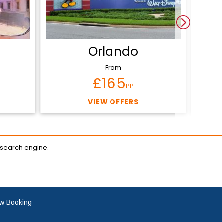
Orlando
From
£165
PP
VIEW OFFERS
 search engine.
w Booking