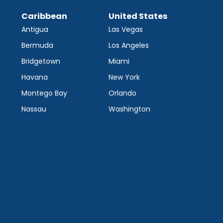
Caribbean
United States
Antigua
Las Vegas
Bermuda
Los Angeles
Bridgetown
Miami
Havana
New York
Montego Bay
Orlando
Nassau
Washington