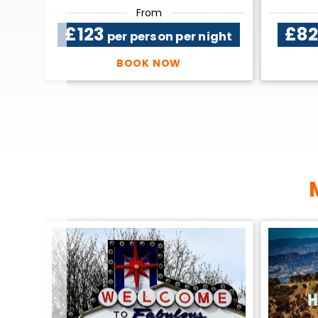
From
£123
£8
ight
per person per night
BOOK NOW