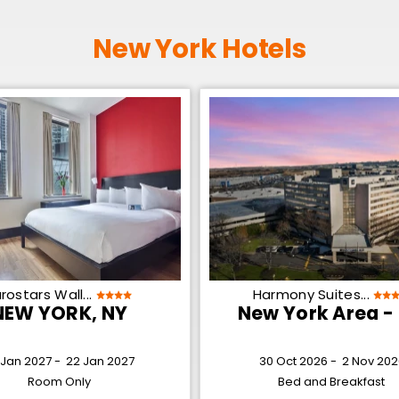
New York Hotels
rostars Wall...
Harmony Suites...
NEW YORK, NY
New York Area -
 Jan 2027 -
22 Jan 2027
30 Oct 2026 -
2 Nov 202
Room Only
Bed and Breakfast