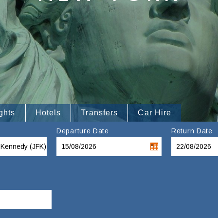
ghts
Hotels
Transfers
Car Hire
Departure Date
Return Date