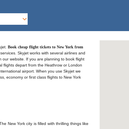
yjet.
Book cheap flight tickets to New York from
services. Skyjet works with several airlines and
n our website. If you are planning to book flight
al flights depart from the Heathrow or London
International airport. When you use Skyjet we
ss, economy or first class flights to New York
 New York city is filled with thrilling things like