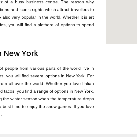
zz of a busy business centre. The reason why
tions and iconic sights which attract travellers to
e also very popular in the world. Whether it is art
es, you will find a plethora of options to spend
in New York
f people from various parts of the world live in
, you will find several options in New York. For
from all over the world. Whether you love Italian
 tacos, you find a range of options in New York.
ng the winter season when the temperature drops
he best time to enjoy the snow games. If you love
.