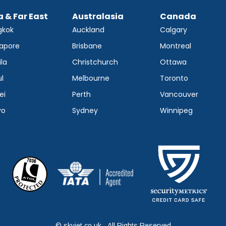
a & Far East
Australasia
Canada
gkok
Auckland
Calgary
apore
Brisbane
Montreal
la
Christchurch
Ottawa
l
Melbourne
Toronto
ei
Perth
Vancouver
yo
Sydney
Winnipeg
© skyjet.co.uk - All Rights Reserved