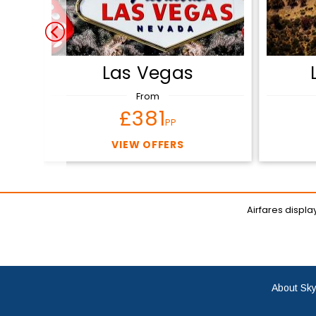
Las Vegas
From
£381
PP
VIEW OFFERS
Airfares displ
About Sky