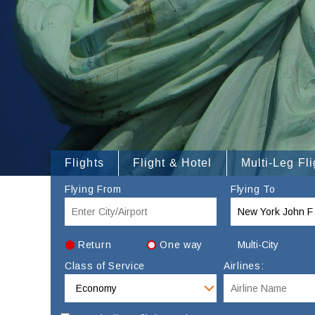
Flights
Flight & Hotel
Multi-Leg Fli
Flying From
Flying To
Return
One way
Multi-City
Class of Service
Airlines: