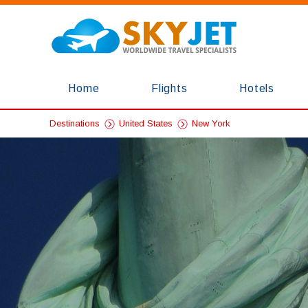
Home
Flights
Hotels
Destinations
United States
New York