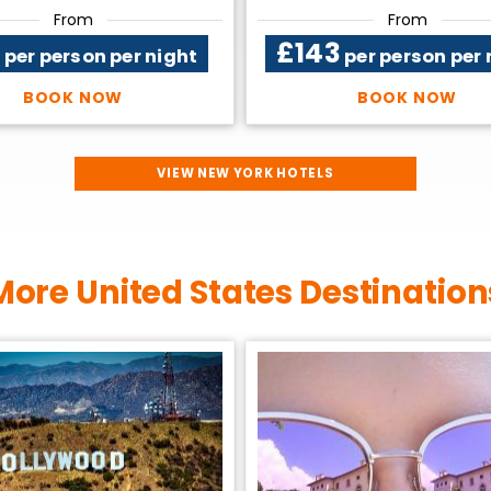
From
From
2
£143
per person per night
per person per 
BOOK NOW
BOOK NOW
VIEW NEW YORK HOTELS
More United States Destination