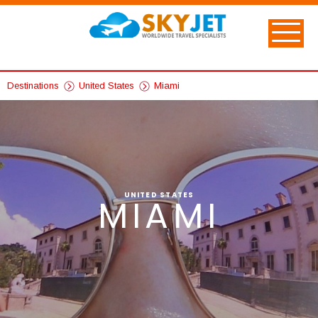
Destinations
United States
Miami
UNITED STATES
MIAMI