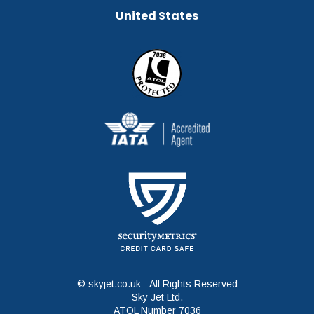
United States
© skyjet.co.uk - All Rights Reserved
Sky Jet Ltd.
ATOL Number 7036