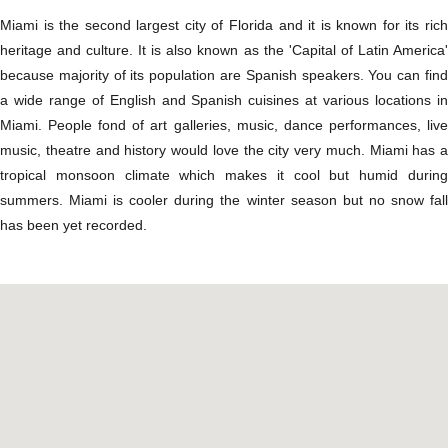
Miami is the second largest city of Florida and it is known for its rich
heritage and culture. It is also known as the 'Capital of Latin America'
because majority of its population are Spanish speakers. You can find
a wide range of English and Spanish cuisines at various locations in
Miami. People fond of art galleries, music, dance performances, live
music, theatre and history would love the city very much. Miami has a
tropical monsoon climate which makes it cool but humid during
summers. Miami is cooler during the winter season but no snow fall
has been yet recorded.