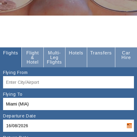
Flights
Flight
Multi-
Hotels
Transfers
Car
&
Leg
Hire
Hotel
Flights
Flying From
Flying To
Departure Date