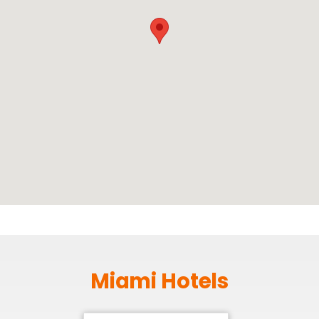
Miami Hotels