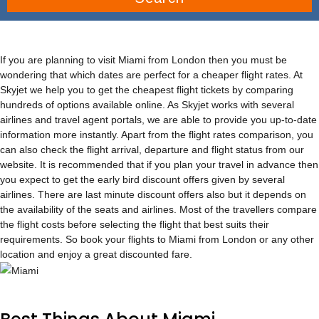
If you are planning to visit Miami from London then you must be
wondering that which dates are perfect for a cheaper flight rates. At
Skyjet we help you to get the cheapest flight tickets by comparing
hundreds of options available online. As Skyjet works with several
airlines and travel agent portals, we are able to provide you up-to-date
information more instantly. Apart from the flight rates comparison, you
can also check the flight arrival, departure and flight status from our
website. It is recommended that if you plan your travel in advance then
you expect to get the early bird discount offers given by several
airlines. There are last minute discount offers also but it depends on
the availability of the seats and airlines. Most of the travellers compare
the flight costs before selecting the flight that best suits their
requirements. So book your flights to Miami from London or any other
location and enjoy a great discounted fare.