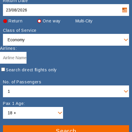
Return Date
Return
One way
Multi-City
Class of Service
Airlines:
Search direct flights only
No. of Passengers
Pax 1 Age:
Search