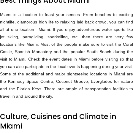
Best Things About Miami
Miami is a location to feast your senses. From beaches to exciting
nightlife, glamorous high life to relaxing laid back crowd, you can find
all at one location - Miami. If you enjoy adventurous water sports like
jet skiing, paragliding, snorkelling, etc. then there are very few
locations like Miami. Most of the people make sure to visit the Coral
Castle, Spanish Monastery and the popular South Beach during the
visit to Miami. Check the event dates in Miami before visiting so that
you can also participate in the local events happening during your visit.
Some of the additional and major sightseeing locations in Miami are
the Kennedy Space Centre, Coconut Groove, Everglades for nature
and the Florida Keys. There are ample of transportation facilities to
travel in and around the city.
Culture, Cuisines and Climate in
Miami