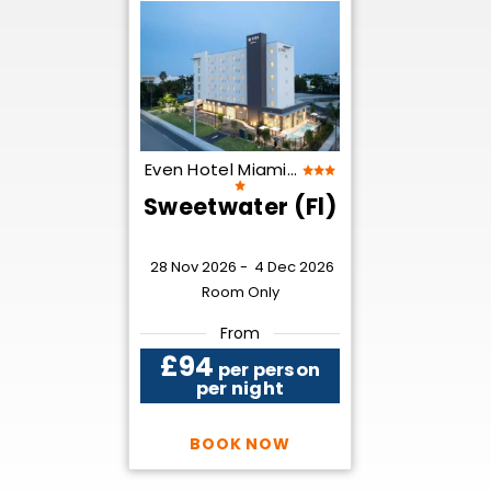
Even Hotel Miami...
Sweetwater (Fl)
28 Nov 2026 -
4 Dec 2026
Room Only
From
£94
per person
per night
BOOK NOW