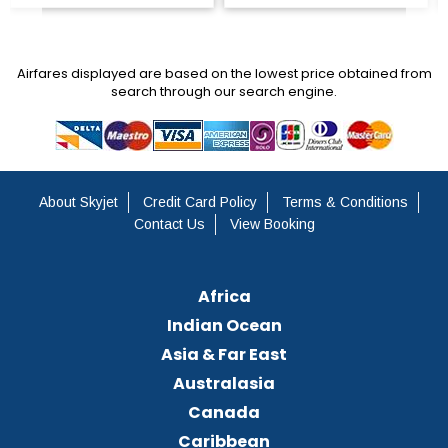
Airfares displayed are based on the lowest price obtained from
search through our search engine.
About Skyjet
Credit Card Policy
Terms & Conditions
Contact Us
View Booking
Africa
Indian Ocean
Asia & Far East
Australasia
Canada
Caribbean