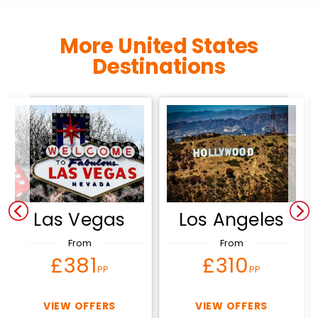
More United States
Destinations
Las Vegas
Los Angeles
From
From
£381
£310
PP
PP
VIEW OFFERS
VIEW OFFERS