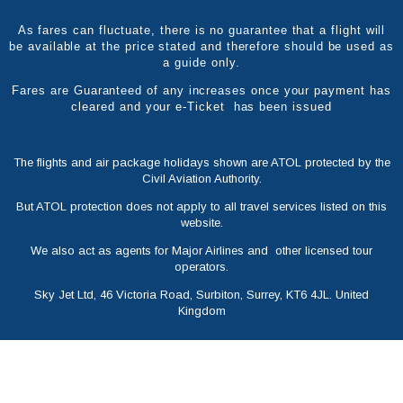
As fares can fluctuate, there is no guarantee that a flight will
be available at the price stated and therefore should be used as
a guide only.
Fares are Guaranteed of any increases once your payment has
cleared and your e-Ticket has been issued
The flights and air package holidays shown are ATOL protected by the
Civil Aviation Authority.
But ATOL protection does not apply to all travel services listed on this
website.
We also act as agents for Major Airlines and other licensed tour
operators.
Sky Jet Ltd, 46 Victoria Road, Surbiton, Surrey, KT6 4JL. United
Kingdom